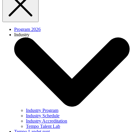
Program 2026
Industry
Industry Program
Industry Schedule
Industry Accreditation
Tempo Talent Lab
Tempo Landet runt