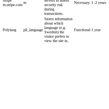
Stripe
servers to assess
m
Necessary
1–2 years
m.stripe.com
security risk
during
transactions.
Stores information
about which
language (e.g.
Polylang
pll_language
Functional
1 year
Swedish) the
visitor prefers to
view the site in.