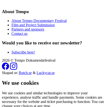
About Tempo
About Tempo Documentary Festival
Film and Project Submission
Partners and sponsors
Contact us
Would you like to receive our newsletter?
Subscribe here!
2026 © Tempo Dokumentärfestival
Skapad av
Butch.se
&
Luckycat.se
We use cookies
We use cookies and similar technologies to improve your
experience, analyse traffic and handle payments. Some cookies are
necessary for the website and ticket purchasing to function. You can
change your choices at any time.