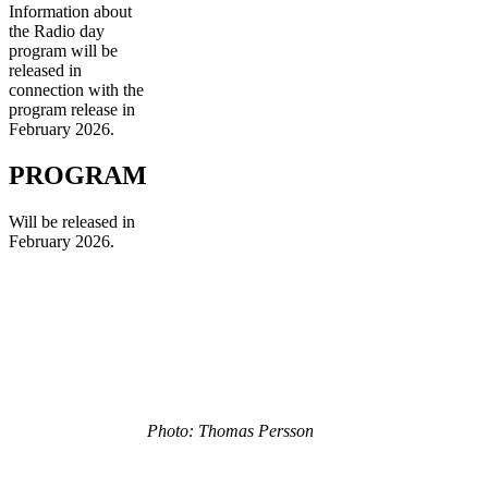
Information about
the Radio day
program will be
released in
connection with the
program release in
February 2026.
PROGRAM
Will be released in
February 2026.
Photo: Thomas Persson