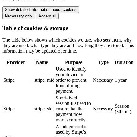
Show detailed information about cookies
Necessary only
Accept all
Table of cookies & storage
The table below shows which cookies we use, who sets them, why
they are used, what type they are and how long they are stored. This
information may be updated over time.
Provider
Name
Purpose
Type
Duration
Used to identify
your device in
Stripe
__stripe_mid
order to prevent
Necessary
1 year
fraud during
payment.
Short-lived
session ID used to
Session
Stripe
__stripe_sid
ensure that the
Necessary
(30 min)
payment flow
works correctly.
A hidden cookie
used by Stripe's