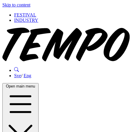
Skip to content
FESTIVAL
INDUSTRY
Sve
/
Eng
Open main menu