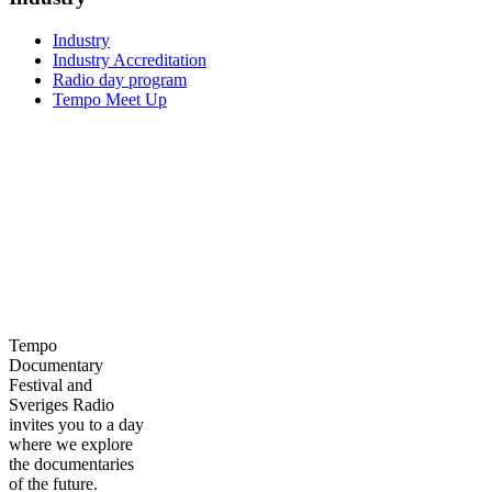
Industry
Industry Accreditation
Radio day program
Tempo Meet Up
Tempo
Documentary
Festival and
Sveriges Radio
invites you to a day
where we explore
the documentaries
of the future.