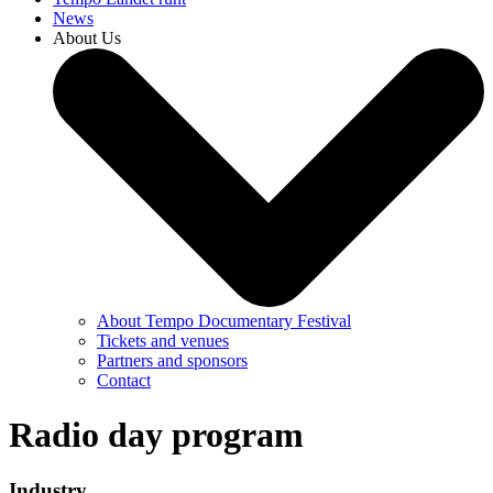
News
About Us
About Tempo Documentary Festival
Tickets and venues
Partners and sponsors
Contact
Radio day program
Industry