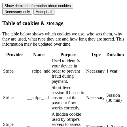
Show detailed information about cookies
Necessary only
Accept all
Table of cookies & storage
The table below shows which cookies we use, who sets them, why
they are used, what type they are and how long they are stored. This
information may be updated over time.
Provider
Name
Purpose
Type
Duration
Used to identify
your device in
Stripe
__stripe_mid
order to prevent
Necessary
1 year
fraud during
payment.
Short-lived
session ID used to
Session
Stripe
__stripe_sid
ensure that the
Necessary
(30 min)
payment flow
works correctly.
A hidden cookie
used by Stripe's
Stripe
servers to assess
m
Necessary
1–2 years