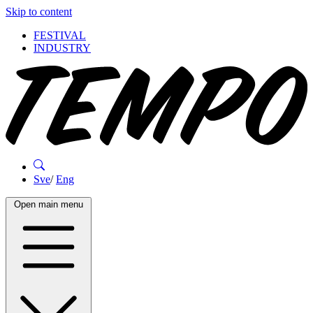
Skip to content
FESTIVAL
INDUSTRY
Sve
/
Eng
Open main menu