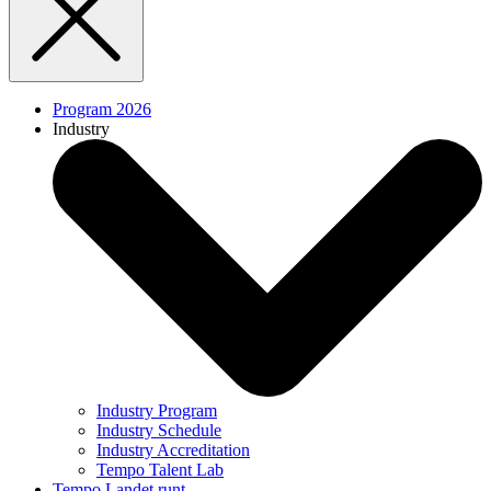
Program 2026
Industry
Industry Program
Industry Schedule
Industry Accreditation
Tempo Talent Lab
Tempo Landet runt