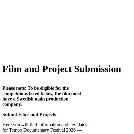
Film and Project Submission
Please note: To be eligible for the
competitions listed below, the film must
have a Swedish main production
company.
Submit Films and Projects
Here you will find information and key dates
for Tempo Documentary Festival 2026 —