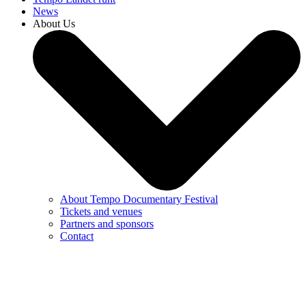
News
About Us
About Tempo Documentary Festival
Tickets and venues
Partners and sponsors
Contact