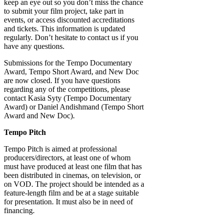
keep an eye out so you don’t miss the chance
to submit your film project, take part in
events, or access discounted accreditations
and tickets. This information is updated
regularly. Don’t hesitate to contact us if you
have any questions.
Submissions for the Tempo Documentary
Award, Tempo Short Award, and New Doc
are now closed. If you have questions
regarding any of the competitions, please
contact Kasia Syty (Tempo Documentary
Award) or Daniel Andishmand (Tempo Short
Award and New Doc).
Tempo Pitch
Tempo Pitch is aimed at professional
producers/directors, at least one of whom
must have produced at least one film that has
been distributed in cinemas, on television, or
on VOD. The project should be intended as a
feature-length film and be at a stage suitable
for presentation. It must also be in need of
financing.