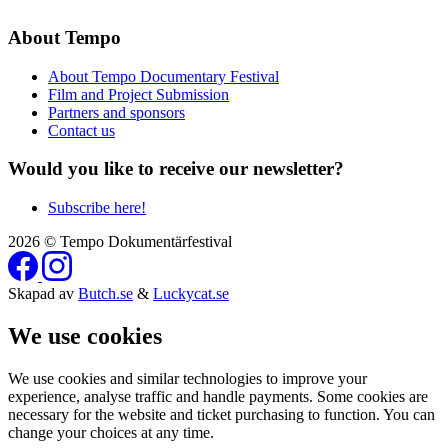
About Tempo
About Tempo Documentary Festival
Film and Project Submission
Partners and sponsors
Contact us
Would you like to receive our newsletter?
Subscribe here!
2026 © Tempo Dokumentärfestival
Skapad av
Butch.se
&
Luckycat.se
We use cookies
We use cookies and similar technologies to improve your
experience, analyse traffic and handle payments. Some cookies are
necessary for the website and ticket purchasing to function. You can
change your choices at any time.