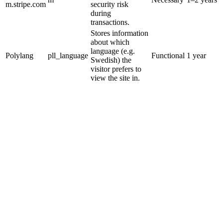
m.stripe.com
security risk
during
transactions.
Stores information
about which
language (e.g.
Polylang
pll_language
Functional
1 year
Swedish) the
visitor prefers to
view the site in.