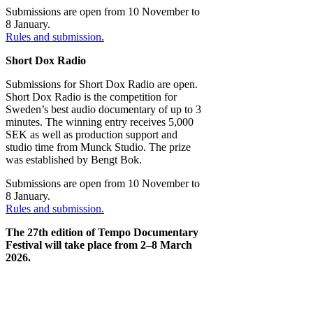
Submissions are open from 10 November to
8 January.
Rules and submission.
Short Dox Radio
Submissions for Short Dox Radio are open.
Short Dox Radio is the competition for
Sweden’s best audio documentary of up to 3
minutes. The winning entry receives 5,000
SEK as well as production support and
studio time from Munck Studio. The prize
was established by Bengt Bok.
Submissions are open from 10 November to
8 January.
Rules and submission.
The 27th edition of Tempo Documentary
Festival will take place from 2–8 March
2026.