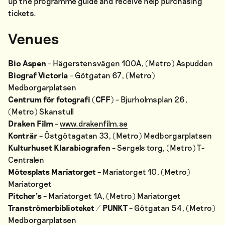
up the programme guide and receive help purchasing
tickets.
Venues
Bio Aspen
– Hägerstensvägen 100A, (Metro) Aspudden
Biograf Victoria
– Götgatan 67, (Metro)
Medborgarplatsen
Centrum för fotografi (CFF)
– Bjurholmsplan 26,
(Metro) Skanstull
Draken Film
–
www.drakenfilm.se
Konträr
– Östgötagatan 33, (Metro) Medborgarplatsen
Kulturhuset Klarabiografen
– Sergels torg, (Metro) T-
Centralen
Mötesplats Mariatorget
– Mariatorget 10, (Metro)
Mariatorget
Pitcher’s
– Mariatorget 1A, (Metro) Mariatorget
Tranströmerbiblioteket / PUNKT
– Götgatan 54, (Metro)
Medborgarplatsen