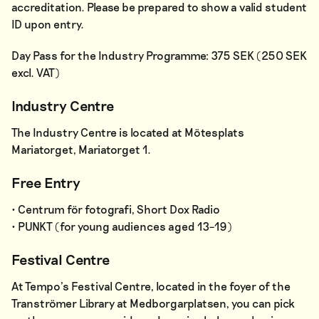
accreditation. Please be prepared to show a valid student
ID upon entry.
Day Pass for the Industry Programme: 375 SEK (250 SEK
excl. VAT)
Industry Centre
The Industry Centre is located at Mötesplats
Mariatorget, Mariatorget 1.
Free Entry
• Centrum för fotografi, Short Dox Radio
• PUNKT (for young audiences aged 13–19)
Festival Centre
At Tempo’s Festival Centre, located in the foyer of the
Tranströmer Library at Medborgarplatsen, you can pick