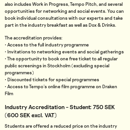
also includes Work in Progress, Tempo Pitch, and several
opportunities for networking and social events. You can
book individual consultations with our experts and take
part in the industry breakfast as well as Dox & Drinks.
The accreditation provides:
• Access to the full industry programme
• Invitations to networking events and social gatherings
• The opportunity to book one free ticket to all regular
public screenings in Stockholm (excluding special
programmes)
• Discounted tickets for special programmes
• Access to Tempo’s online film programme on Draken
Film
Industry Accreditation – Student: 750 SEK
(600 SEK excl. VAT)
Students are offered a reduced price on the industry