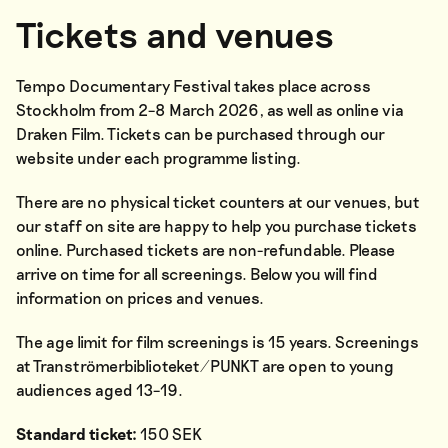
Tickets and venues
Tempo Documentary Festival takes place across
Stockholm from 2–8 March 2026, as well as online via
Draken Film. Tickets can be purchased through our
website under each programme listing.
There are no physical ticket counters at our venues, but
our staff on site are happy to help you purchase tickets
online. Purchased tickets are non-refundable. Please
arrive on time for all screenings. Below you will find
information on prices and venues.
The age limit for film screenings is 15 years. Screenings
at Tranströmerbiblioteket/PUNKT are open to young
audiences aged 13–19.
Standard ticket:
150 SEK