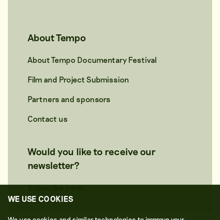
About Tempo
About Tempo Documentary Festival
Film and Project Submission
Partners and sponsors
Contact us
Would you like to receive our
newsletter?
Subscribe here!
WE USE COOKIES
We use cookies and similar technologies to improve your