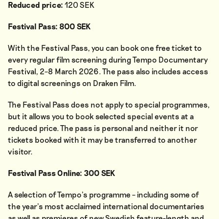
Reduced price:
120 SEK
Festival Pass: 800 SEK
With the Festival Pass, you can book one free ticket to
every regular film screening during Tempo Documentary
Festival, 2–8 March 2026. The pass also includes access
to digital screenings on Draken Film.
The Festival Pass does not apply to special programmes,
but it allows you to book selected special events at a
reduced price. The pass is personal and neither it nor
tickets booked with it may be transferred to another
visitor.
Festival Pass Online: 300 SEK
A selection of Tempo’s programme – including some of
the year’s most acclaimed international documentaries
as well as premieres of new Swedish feature-length and