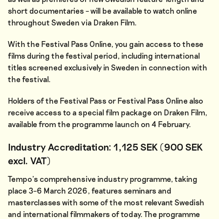
short documentaries – will be available to watch online
throughout Sweden via Draken Film.
With the Festival Pass Online, you gain access to these
films during the festival period, including international
titles screened exclusively in Sweden in connection with
the festival.
Holders of the Festival Pass or Festival Pass Online also
receive access to a special film package on Draken Film,
available from the programme launch on 4 February.
Industry Accreditation: 1,125 SEK (900 SEK
excl. VAT)
Tempo’s comprehensive industry programme, taking
place 3–6 March 2026, features seminars and
masterclasses with some of the most relevant Swedish
and international filmmakers of today. The programme