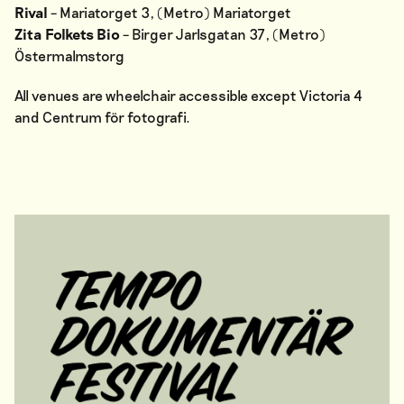
Rival
– Mariatorget 3, (Metro) Mariatorget
Zita Folkets Bio
– Birger Jarlsgatan 37, (Metro)
Östermalmstorg
All venues are wheelchair accessible except Victoria 4
and Centrum för fotografi.