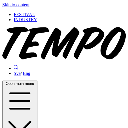
Skip to content
FESTIVAL
INDUSTRY
Sve
/
Eng
Open main menu