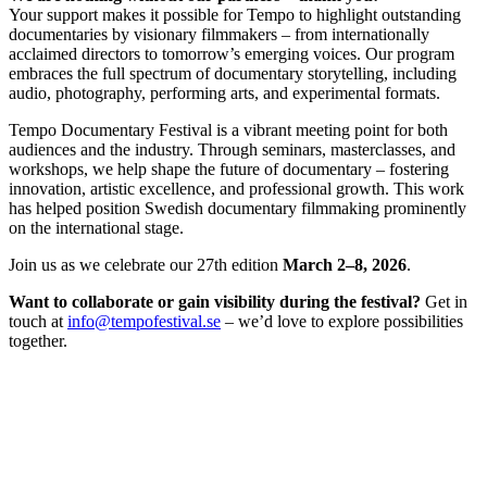
Your support makes it possible for Tempo to highlight outstanding
documentaries by visionary filmmakers – from internationally
acclaimed directors to tomorrow’s emerging voices. Our program
embraces the full spectrum of documentary storytelling, including
audio, photography, performing arts, and experimental formats.
Tempo Documentary Festival is a vibrant meeting point for both
audiences and the industry. Through seminars, masterclasses, and
workshops, we help shape the future of documentary – fostering
innovation, artistic excellence, and professional growth. This work
has helped position Swedish documentary filmmaking prominently
on the international stage.
Join us as we celebrate our 27th edition
March 2–8, 2026
.
Want to collaborate or gain visibility during the festival?
Get in
touch at
info@tempofestival.se
– we’d love to explore possibilities
together.