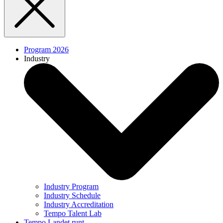
Program 2026
Industry
Industry Program
Industry Schedule
Industry Accreditation
Tempo Talent Lab
Tempo Landet runt