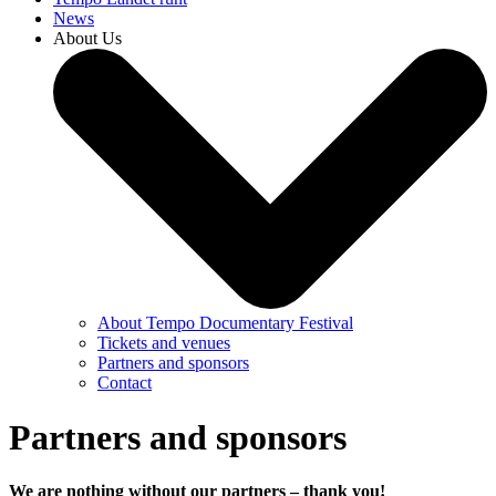
News
About Us
About Tempo Documentary Festival
Tickets and venues
Partners and sponsors
Contact
Partners and sponsors
We are nothing without our partners – thank you!