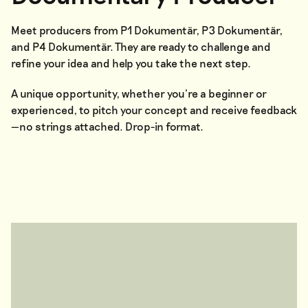
Meet producers from P1 Dokumentär, P3 Dokumentär,
and P4 Dokumentär. They are ready to challenge and
refine your idea and help you take the next step.
A unique opportunity, whether you’re a beginner or
experienced, to pitch your concept and receive feedback
—no strings attached. Drop-in format.