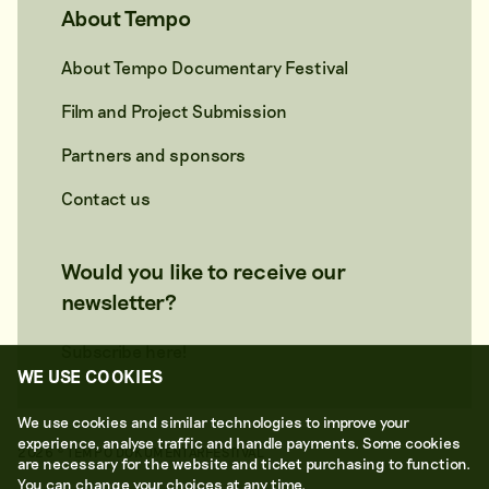
About Tempo
About Tempo Documentary Festival
Film and Project Submission
Partners and sponsors
Contact us
Would you like to receive our
newsletter?
Subscribe here!
WE USE COOKIES
We use cookies and similar technologies to improve your
experience, analyse traffic and handle payments. Some cookies
2026 © TEMPO DOKUMENTÄRFESTIVAL
are necessary for the website and ticket purchasing to function.
You can change your choices at any time.