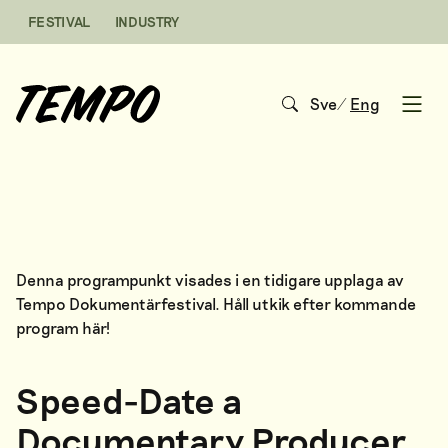
Skip to content
FESTIVAL
INDUSTRY
Sve
/
Eng
Open
Denna programpunkt visades i en tidigare upplaga av
Tempo Dokumentärfestival. Håll utkik efter kommande
program
här
!
Speed-Date a
Documentary Producer