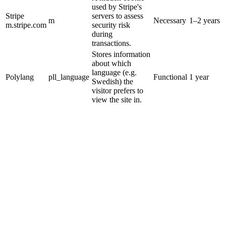
used by Stripe's
Stripe
servers to assess
m
Necessary
1–2 years
m.stripe.com
security risk
during
transactions.
Stores information
about which
language (e.g.
Polylang
pll_language
Functional
1 year
Swedish) the
visitor prefers to
view the site in.