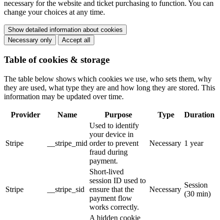
necessary for the website and ticket purchasing to function. You can
change your choices at any time.
Show detailed information about cookies
Necessary only
Accept all
Table of cookies & storage
The table below shows which cookies we use, who sets them, why
they are used, what type they are and how long they are stored. This
information may be updated over time.
Provider
Name
Purpose
Type
Duration
Used to identify
your device in
Stripe
__stripe_mid
order to prevent
Necessary
1 year
fraud during
payment.
Short-lived
session ID used to
Session
Stripe
__stripe_sid
ensure that the
Necessary
(30 min)
payment flow
works correctly.
A hidden cookie