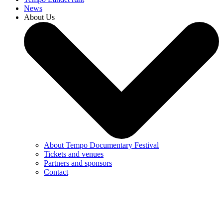
News
About Us
About Tempo Documentary Festival
Tickets and venues
Partners and sponsors
Contact