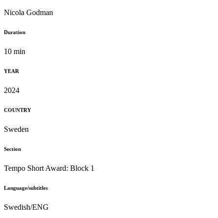
Nicola Godman
Duration
10 min
YEAR
2024
COUNTRY
Sweden
Section
Tempo Short Award: Block 1
Language/subtitles
Swedish/ENG