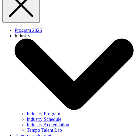
Program 2026
Industry
Industry Program
Industry Schedule
Industry Accreditation
Tempo Talent Lab
Tempo Landet runt