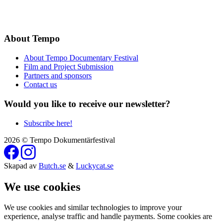
About Tempo
About Tempo Documentary Festival
Film and Project Submission
Partners and sponsors
Contact us
Would you like to receive our newsletter?
Subscribe here!
2026 © Tempo Dokumentärfestival
Skapad av
Butch.se
&
Luckycat.se
We use cookies
We use cookies and similar technologies to improve your
experience, analyse traffic and handle payments. Some cookies are