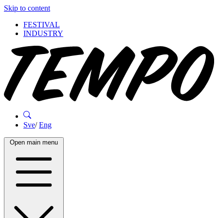
Skip to content
FESTIVAL
INDUSTRY
Sve
/
Eng
Open main menu