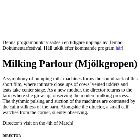
Denna programpunkt visades i en tidigare upplaga av Tempo
Dokumentärfestival. Håll utkik efter kommande program
här
!
Milking Parlour (Mjölkgropen)
A symphony of pumping milk machines forms the soundtrack of this
short film, where intimate close-ups of cows’ veined udders and
teats take center stage. As a new mother, the director returns to the
farm where she grew up, observing the modern milking process.
The rhythmic pulsing and suction of the machines are contrasted by
the calm stillness of the barn. Alongside the director, a small calf
watches from the corner, silently observing.
Director’s visit on the 4th of March!
DIRECTOR