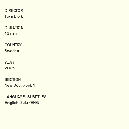
DIRECTOR
Tuva Björk
DURATION
15 min
COUNTRY
Sweden
YEAR
2025
SECTION
New Doc, block 1
LANGUAGE/SUBTITLES
English, Zulu/ENG