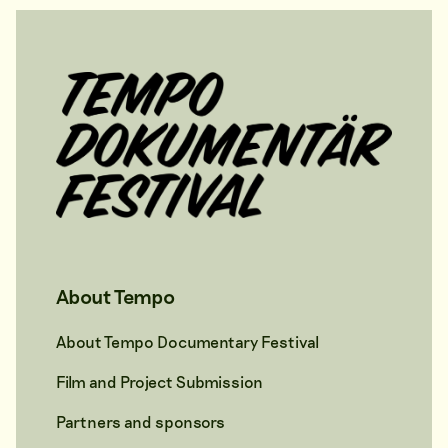
About Tempo
About Tempo Documentary Festival
Film and Project Submission
Partners and sponsors