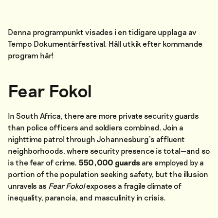
Denna programpunkt visades i en tidigare upplaga av
Tempo Dokumentärfestival. Håll utkik efter kommande
program
här
!
Fear Fokol
In South Africa, there are more private security guards
than police officers and soldiers combined. Join a
nighttime patrol through Johannesburg’s affluent
neighborhoods, where security presence is total—and so
is the fear of crime.
550,000 guards
are employed by a
portion of the population seeking safety, but the illusion
unravels as
Fear Fokol
exposes a fragile climate of
inequality, paranoia, and masculinity in crisis.