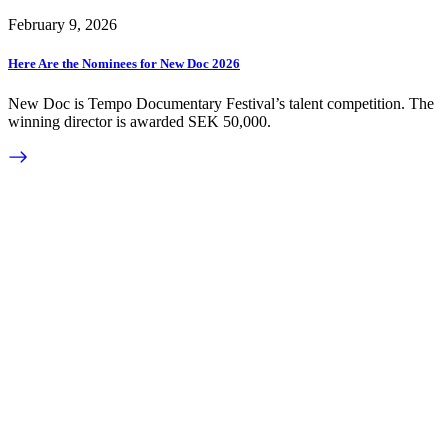
February 9, 2026
Here Are the Nominees for New Doc 2026
New Doc is Tempo Documentary Festival’s talent competition. The
winning director is awarded SEK 50,000.