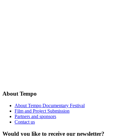
About Tempo
About Tempo Documentary Festival
Film and Project Submission
Partners and sponsors
Contact us
Would you like to receive our newsletter?