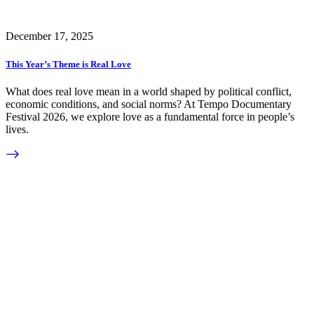
December 17, 2025
This Year’s Theme is Real Love
What does real love mean in a world shaped by political conflict,
economic conditions, and social norms? At Tempo Documentary
Festival 2026, we explore love as a fundamental force in people’s
lives.