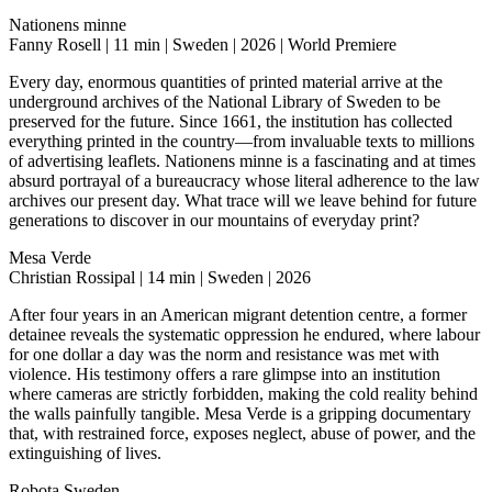
Nationens minne
Fanny Rosell | 11 min | Sweden | 2026 | World Premiere
Every day, enormous quantities of printed material arrive at the
underground archives of the National Library of Sweden to be
preserved for the future. Since 1661, the institution has collected
everything printed in the country—from invaluable texts to millions
of advertising leaflets. Nationens minne is a fascinating and at times
absurd portrayal of a bureaucracy whose literal adherence to the law
archives our present day. What trace will we leave behind for future
generations to discover in our mountains of everyday print?
Mesa Verde
Christian Rossipal | 14 min | Sweden | 2026
After four years in an American migrant detention centre, a former
detainee reveals the systematic oppression he endured, where labour
for one dollar a day was the norm and resistance was met with
violence. His testimony offers a rare glimpse into an institution
where cameras are strictly forbidden, making the cold reality behind
the walls painfully tangible. Mesa Verde is a gripping documentary
that, with restrained force, exposes neglect, abuse of power, and the
extinguishing of lives.
Robota Sweden