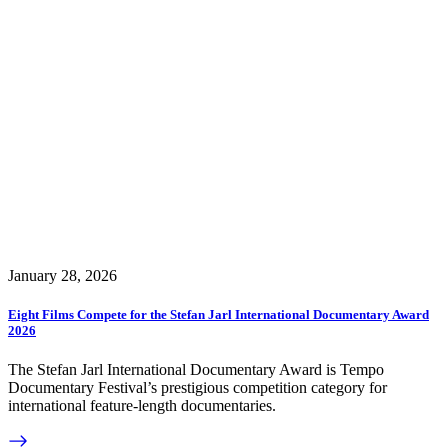
January 28, 2026
Eight Films Compete for the Stefan Jarl International Documentary Award
2026
The Stefan Jarl International Documentary Award is Tempo
Documentary Festival’s prestigious competition category for
international feature-length documentaries.