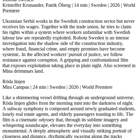
Kristoffer Kronander, Patrik Öberg | 14 min | Sweden | 2026 | World
Premiere
Ukrainian Serhii works in the Swedish construction sector but never
receives his wages. Together with the trade union, he tries to claim
his rights within a system where workers unfamiliar with Swedish
labour law are repeatedly exploited. Robota Sweden is an intense
investigation into the shadow side of the construction industry,
where fraud, financial crime, and empty promises have become
systemic. In the affected workers’ pursuit of justice, we follow
resistance against corruption. A gripping and confrontational film
that exposes exploitation taking place in plain sight. Also screened in
Mina drömmars land.
Röda linjen
Mira Campau | 24 min | Sweden | 2026 | World Premiere
Like a shimmering vessel drifting through an underground universe,
Röda linjen glides from the morning mist into the darkness of night.
A subway symphony is composed around newly graduated students,
lonely real estate agents, and elderly passengers toasting to life. The
film is a cinematic odyssey that, through its sublime imagery and
whispering soundscape, elevates the everyday into something
monumental. A deeply atmospheric and visually striking portrait of
closeness and distance, rhythmically swaying along the tracks