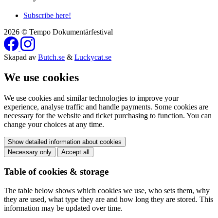
Subscribe here!
2026 © Tempo Dokumentärfestival
Skapad av
Butch.se
&
Luckycat.se
We use cookies
We use cookies and similar technologies to improve your
experience, analyse traffic and handle payments. Some cookies are
necessary for the website and ticket purchasing to function. You can
change your choices at any time.
Show detailed information about cookies
Necessary only
Accept all
Table of cookies & storage
The table below shows which cookies we use, who sets them, why
they are used, what type they are and how long they are stored. This
information may be updated over time.