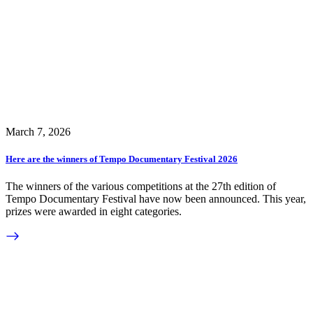
March 7, 2026
Here are the winners of Tempo Documentary Festival 2026
The winners of the various competitions at the 27th edition of
Tempo Documentary Festival have now been announced. This year,
prizes were awarded in eight categories.