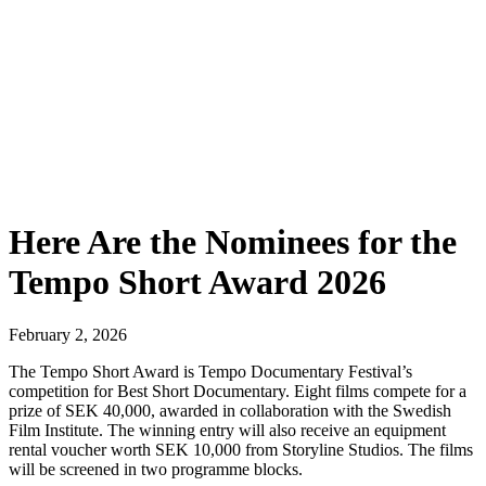
Here Are the Nominees for the
Tempo Short Award 2026
February 2, 2026
The Tempo Short Award is Tempo Documentary Festival’s
competition for Best Short Documentary. Eight films compete for a
prize of SEK 40,000, awarded in collaboration with the Swedish
Film Institute. The winning entry will also receive an equipment
rental voucher worth SEK 10,000 from Storyline Studios. The films
will be screened in two programme blocks.