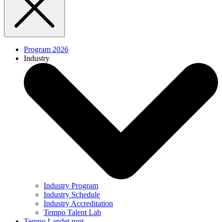
Program 2026
Industry
Industry Program
Industry Schedule
Industry Accreditation
Tempo Talent Lab
Tempo Landet runt