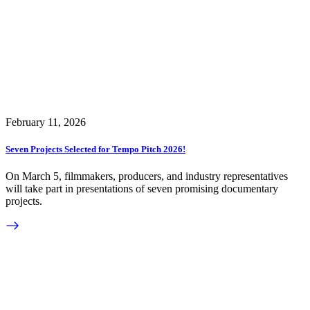
February 11, 2026
Seven Projects Selected for Tempo Pitch 2026!
On March 5, filmmakers, producers, and industry representatives
will take part in presentations of seven promising documentary
projects.