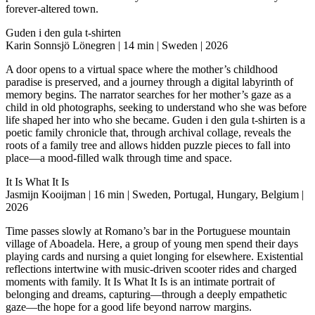
forever-altered town.
Guden i den gula t-shirten
Karin Sonnsjö Lönegren | 14 min | Sweden | 2026
A door opens to a virtual space where the mother’s childhood
paradise is preserved, and a journey through a digital labyrinth of
memory begins. The narrator searches for her mother’s gaze as a
child in old photographs, seeking to understand who she was before
life shaped her into who she became. Guden i den gula t-shirten is a
poetic family chronicle that, through archival collage, reveals the
roots of a family tree and allows hidden puzzle pieces to fall into
place—a mood-filled walk through time and space.
It Is What It Is
Jasmijn Kooijman | 16 min | Sweden, Portugal, Hungary, Belgium |
2026
Time passes slowly at Romano’s bar in the Portuguese mountain
village of Aboadela. Here, a group of young men spend their days
playing cards and nursing a quiet longing for elsewhere. Existential
reflections intertwine with music-driven scooter rides and charged
moments with family. It Is What It Is is an intimate portrait of
belonging and dreams, capturing—through a deeply empathetic
gaze—the hope for a good life beyond narrow margins.