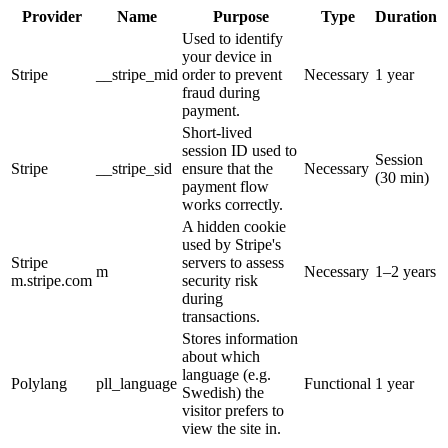
Provider
Name
Purpose
Type
Duration
Used to identify
your device in
Stripe
__stripe_mid
order to prevent
Necessary
1 year
fraud during
payment.
Short-lived
session ID used to
Session
Stripe
__stripe_sid
ensure that the
Necessary
(30 min)
payment flow
works correctly.
A hidden cookie
used by Stripe's
Stripe
servers to assess
m
Necessary
1–2 years
m.stripe.com
security risk
during
transactions.
Stores information
about which
language (e.g.
Polylang
pll_language
Functional
1 year
Swedish) the
visitor prefers to
view the site in.