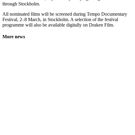
through Stockholm.
All nominated films will be screened during Tempo Documentary
Festival, 2–8 March, in Stockholm. A selection of the festival
programme will also be available digitally on Draken Film.
More news