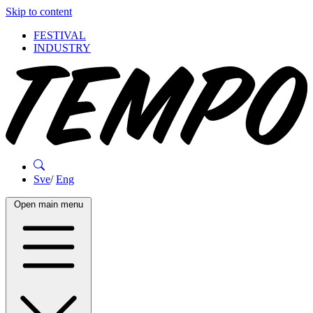
Skip to content
FESTIVAL
INDUSTRY
Sve
/
Eng
Open main menu