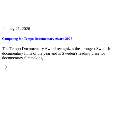
January 21, 2026
Competing for Tempo Documentary Award 2026
The Tempo Documentary Award recognizes the strongest Swedish
documentary films of the year and is Sweden’s leading prize for
documentary filmmaking.