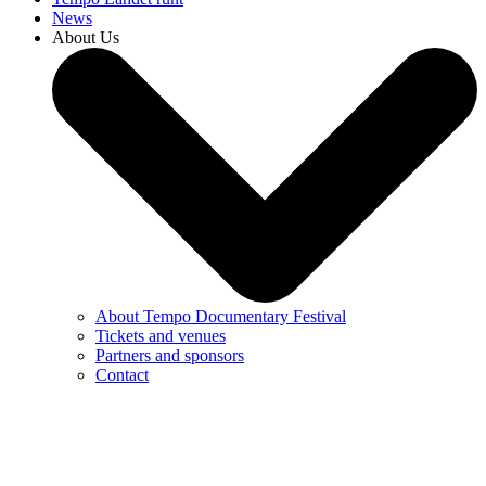
News
About Us
About Tempo Documentary Festival
Tickets and venues
Partners and sponsors
Contact