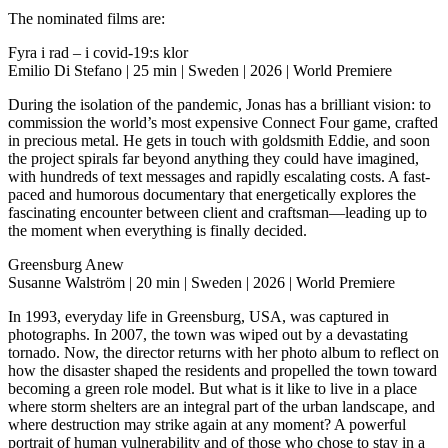
The nominated films are:
Fyra i rad – i covid-19:s klor
Emilio Di Stefano | 25 min | Sweden | 2026 | World Premiere
During the isolation of the pandemic, Jonas has a brilliant vision: to
commission the world’s most expensive Connect Four game, crafted
in precious metal. He gets in touch with goldsmith Eddie, and soon
the project spirals far beyond anything they could have imagined,
with hundreds of text messages and rapidly escalating costs. A fast-
paced and humorous documentary that energetically explores the
fascinating encounter between client and craftsman—leading up to
the moment when everything is finally decided.
Greensburg Anew
Susanne Walström | 20 min | Sweden | 2026 | World Premiere
In 1993, everyday life in Greensburg, USA, was captured in
photographs. In 2007, the town was wiped out by a devastating
tornado. Now, the director returns with her photo album to reflect on
how the disaster shaped the residents and propelled the town toward
becoming a green role model. But what is it like to live in a place
where storm shelters are an integral part of the urban landscape, and
where destruction may strike again at any moment? A powerful
portrait of human vulnerability and of those who chose to stay in a