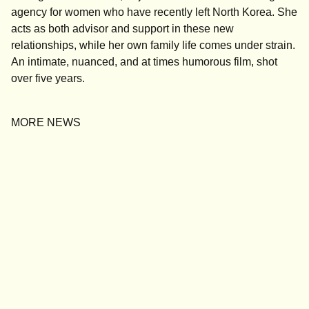
agency for women who have recently left North Korea. She
acts as both advisor and support in these new
relationships, while her own family life comes under strain.
An intimate, nuanced, and at times humorous film, shot
over five years.
MORE NEWS