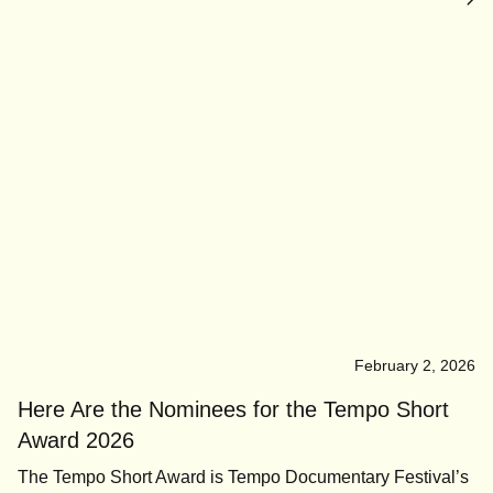
February 2, 2026
Here Are the Nominees for the Tempo Short
Award 2026
The Tempo Short Award is Tempo Documentary Festival’s