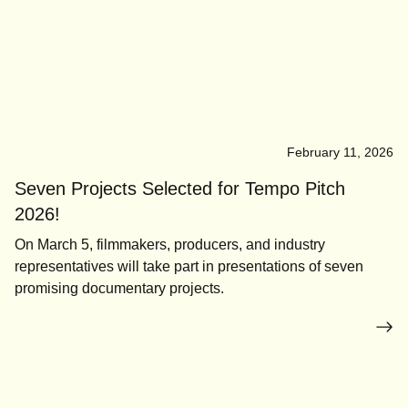
February 11, 2026
Seven Projects Selected for Tempo Pitch
2026!
On March 5, filmmakers, producers, and industry
representatives will take part in presentations of seven
promising documentary projects.