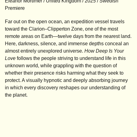
Eleanor Mortimer / United Kingdom / 2025 / Swedish
Premiere
Far out on the open ocean, an expedition vessel travels
toward the Clarion–Clipperton Zone, one of the most
remote areas on Earth—twelve days from the nearest land.
Here, darkness, silence, and immense depths conceal an
almost entirely unexplored universe.
How Deep Is Your
Love
follows the people striving to understand life in this
unknown world, while grappling with the question of
whether their presence risks harming what they seek to
protect. A visually hypnotic and deeply absorbing journey
in which every discovery reshapes our understanding of
the planet.