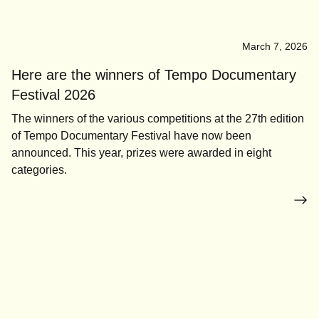
March 7, 2026
Here are the winners of Tempo Documentary
Festival 2026
The winners of the various competitions at the 27th edition
of Tempo Documentary Festival have now been
announced. This year, prizes were awarded in eight
categories.