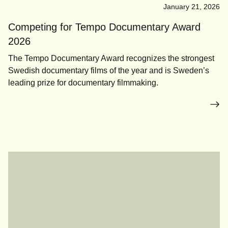
January 21, 2026
Competing for Tempo Documentary Award
2026
The Tempo Documentary Award recognizes the strongest
Swedish documentary films of the year and is Sweden’s
leading prize for documentary filmmaking.