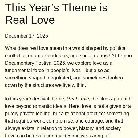
This Year’s Theme is
Real Love
December 17, 2025
What does real love mean in a world shaped by political
conflict, economic conditions, and social norms? At Tempo
Documentary Festival 2026, we explore love as a
fundamental force in people’s lives—but also as
something shaped, negotiated, and sometimes broken
down by the structures we live within.
In this year’s festival theme,
Real Love
, the films approach
love beyond romantic ideals. Here, love is not a given or a
purely private feeling, but a relational practice: something
that requires work, compromise, and courage, and that
always exists in relation to power, history, and society.
Love can be revolutionary, destructive, caring, or