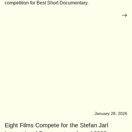
competition for Best Short Documentary.
January 28, 2026
Eight Films Compete for the Stefan Jarl