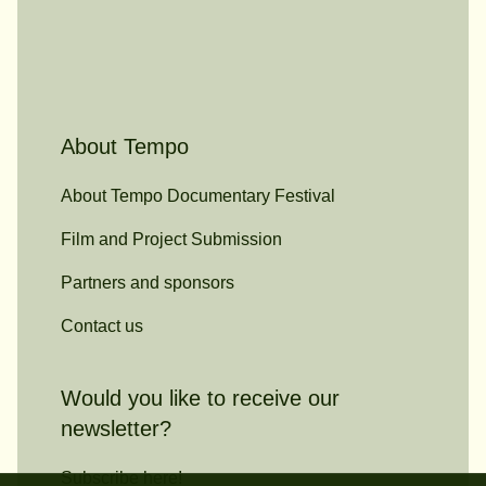
About Tempo
About Tempo Documentary Festival
Film and Project Submission
Partners and sponsors
Contact us
Would you like to receive our
newsletter?
Subscribe here!