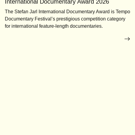
International Documentary Award 2026
The Stefan Jarl International Documentary Award is Tempo
Documentary Festival’s prestigious competition category
for international feature-length documentaries.