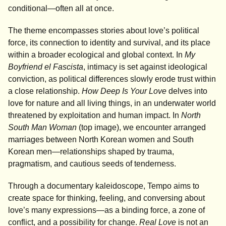
conditional—often all at once.
The theme encompasses stories about love’s political
force, its connection to identity and survival, and its place
within a broader ecological and global context. In
My
Boyfriend el Fascista
, intimacy is set against ideological
conviction, as political differences slowly erode trust within
a close relationship.
How Deep Is Your Love
delves into
love for nature and all living things, in an underwater world
threatened by exploitation and human impact. In
North
South Man Woman
(top image), we encounter arranged
marriages between North Korean women and South
Korean men—relationships shaped by trauma,
pragmatism, and cautious seeds of tenderness.
Through a documentary kaleidoscope, Tempo aims to
create space for thinking, feeling, and conversing about
love’s many expressions—as a binding force, a zone of
conflict, and a possibility for change.
Real Love
is not an