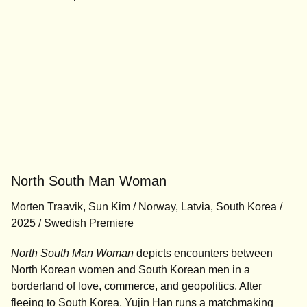
North South Man Woman
Morten Traavik, Sun Kim / Norway, Latvia, South Korea /
2025 / Swedish Premiere
North South Man Woman
depicts encounters between
North Korean women and South Korean men in a
borderland of love, commerce, and geopolitics. After
fleeing to South Korea, Yujin Han runs a matchmaking