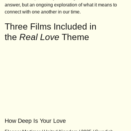
answer, but an ongoing exploration of what it means to
connect with one another in our time.
Three Films Included in
the
Real Love
Theme
How Deep Is Your Love