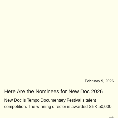
February 9, 2026
Here Are the Nominees for New Doc 2026
New Doc is Tempo Documentary Festival’s talent
competition. The winning director is awarded SEK 50,000.