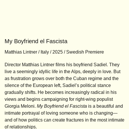
My Boyfriend el Fascista
Matthias Lintner / Italy / 2025 / Swedish Premiere
Director Matthias Lintner films his boyfriend Sadiel. They
live a seemingly idyllic life in the Alps, deeply in love. But
as frustration grows over both the Cuban regime and the
silence of the European left, Sadiel’s political stance
gradually shifts. He becomes increasingly radical in his
views and begins campaigning for right-wing populist
Giorgia Meloni.
My Boyfriend el Fascista
is a beautiful and
intimate portrayal of loving someone who is changing—
and of how politics can create fractures in the most intimate
of relationships.