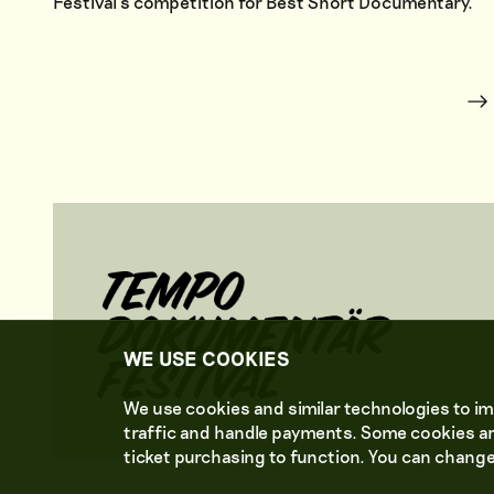
Festival’s competition for Best Short Documentary.
WE USE COOKIES
We use cookies and similar technologies to im
traffic and handle payments. Some cookies ar
ticket purchasing to function. You can change