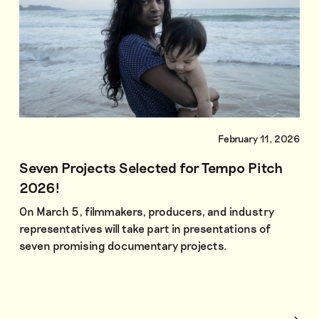
February 11, 2026
Seven Projects Selected for Tempo Pitch
2026!
On March 5, filmmakers, producers, and industry
representatives will take part in presentations of
seven promising documentary projects.