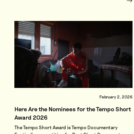
February 2, 2026
Here Are the Nominees for the Tempo Short
Award 2026
The Tempo Short Award is Tempo Documentary