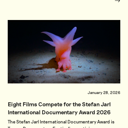
January 28, 2026
Eight Films Compete for the Stefan Jarl
International Documentary Award 2026
The Stefan Jarl International Documentary Award is