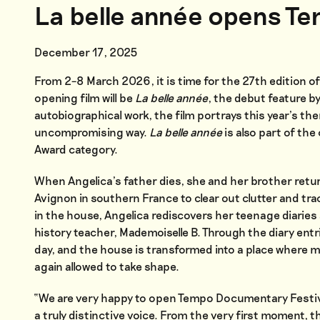
La belle année opens T
December 17, 2025
From 2–8 March 2026, it is time for the 27th edition o
opening film will be
La belle année
, the debut feature by
autobiographical work, the film portrays this year’s th
uncompromising way.
La belle année
is also part of t
Award category.
When Angelica’s father dies, she and her brother retur
Avignon in southern France to clear out clutter and tra
in the house, Angelica rediscovers her teenage diaries 
history teacher, Mademoiselle B. Through the diary entri
day, and the house is transformed into a place where m
again allowed to take shape.
“We are very happy to open Tempo Documentary Festiva
a truly distinctive voice. From the very first moment, t