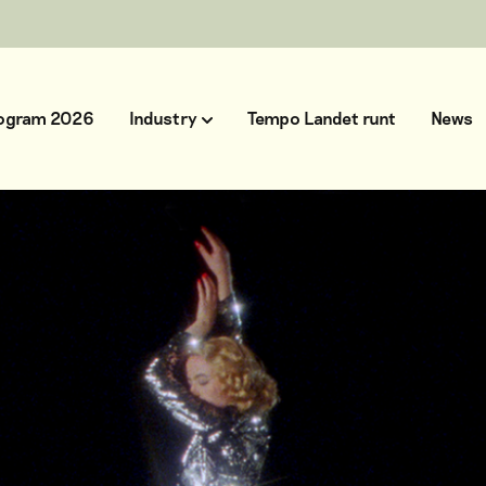
ogram 2026
Industry
Tempo Landet runt
News