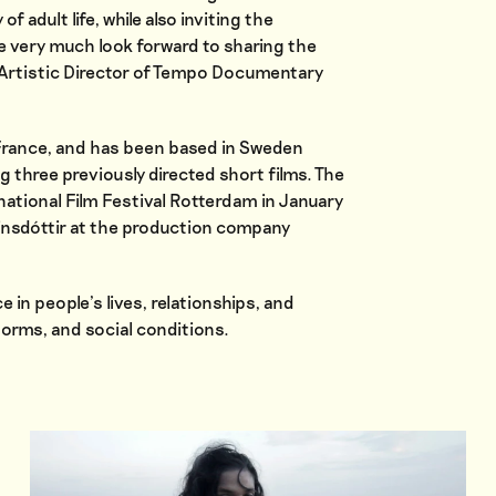
 adult life, while also inviting the
e very much look forward to sharing the
a, Artistic Director of Tempo Documentary
n France, and has been based in Sweden
ng three previously directed short films. The
ernational Film Festival Rotterdam in January
rinsdóttir at the production company
e in people’s lives, relationships, and
 norms, and social conditions.