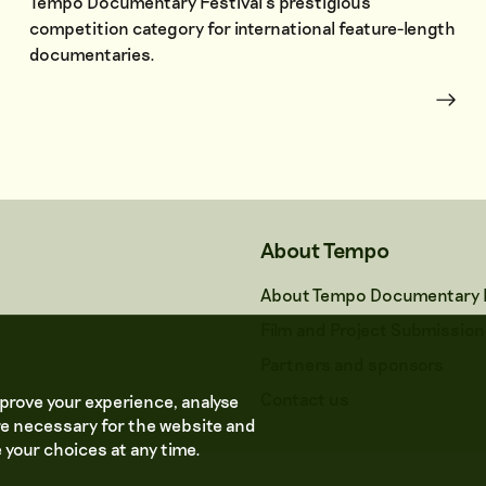
Tempo Documentary Festival’s prestigious
competition category for international feature-length
documentaries.
About Tempo
About Tempo Documentary F
Film and Project Submission
Partners and sponsors
Contact us
prove your experience, analyse
e necessary for the website and
 your choices at any time.