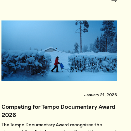
January 21, 2026
Competing for Tempo Documentary Award
2026
The Tempo Documentary Award recognizes the