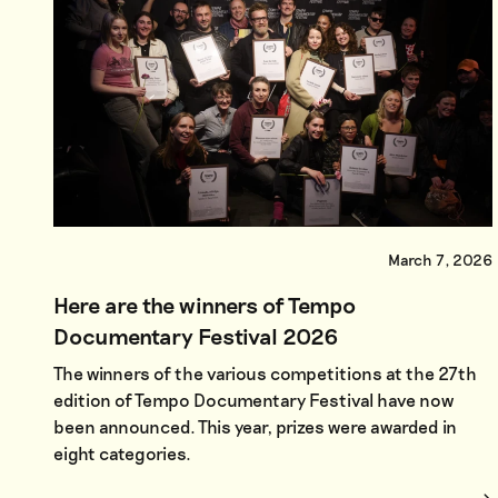
March 7, 2026
Here are the winners of Tempo
Documentary Festival 2026
The winners of the various competitions at the 27th
edition of Tempo Documentary Festival have now
been announced. This year, prizes were awarded in
eight categories.