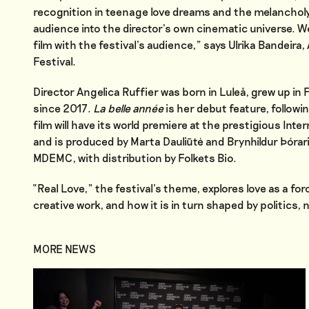
recognition in teenage love dreams and the melancholy of
audience into the director’s own cinematic universe. W
film with the festival’s audience,” says Ulrika Bandeir
Festival.
Director Angelica Ruffier was born in Luleå, grew up i
since 2017.
La belle année
is her debut feature, followi
film will have its world premiere at the prestigious Int
and is produced by Marta Dauliūtė and Brynhildur Þóra
MDEMC, with distribution by Folkets Bio.
“Real Love,” the festival’s theme, explores love as a forc
creative work, and how it is in turn shaped by politics,
MORE NEWS