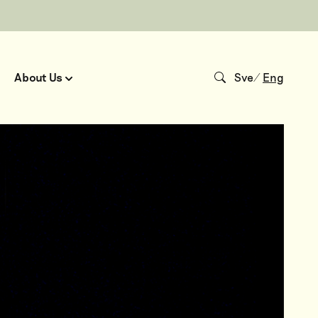
About Us
Sve
/
Eng