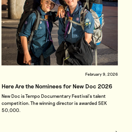
February 9, 2026
Here Are the Nominees for New Doc 2026
New Doc is Tempo Documentary Festival’s talent
competition. The winning director is awarded SEK
50,000.