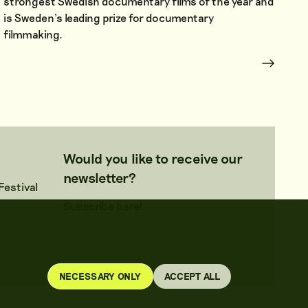
strongest Swedish documentary films of the year and
is Sweden’s leading prize for documentary
filmmaking.
Would you like to receive our
newsletter?
estival
Subscribe here!
NECESSARY ONLY
ACCEPT ALL