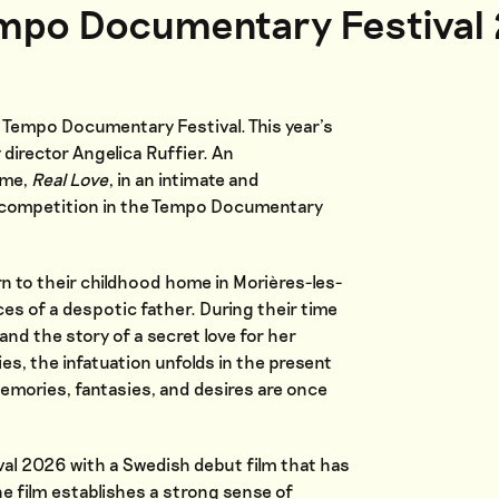
empo Documentary Festival
f Tempo Documentary Festival. This year’s
 director Angelica Ruffier. An
eme,
Real Love
, in an intimate and
he competition in the Tempo Documentary
n to their childhood home in Morières-les-
ces of a despotic father. During their time
and the story of a secret love for her
es, the infatuation unfolds in the present
emories, fantasies, and desires are once
l 2026 with a Swedish debut film that has
he film establishes a strong sense of