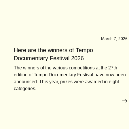
March 7, 2026
Here are the winners of Tempo
Documentary Festival 2026
The winners of the various competitions at the 27th
edition of Tempo Documentary Festival have now been
announced. This year, prizes were awarded in eight
categories.