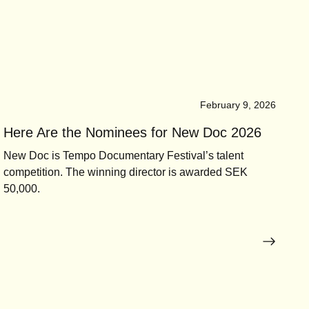
February 9, 2026
Here Are the Nominees for New Doc 2026
New Doc is Tempo Documentary Festival’s talent
competition. The winning director is awarded SEK
50,000.