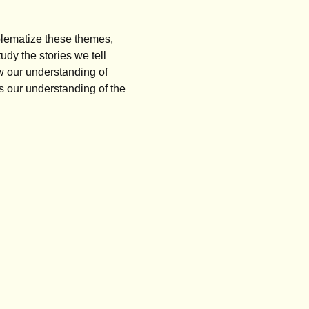
oblematize these themes,
dy the stories we tell
w our understanding of
s our understanding of the