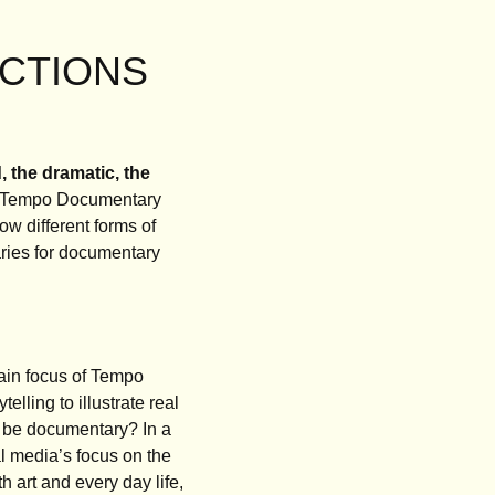
FICTIONS
, the dramatic, the
of Tempo Documentary
ow different forms of
daries for documentary
main focus of Tempo
lling to illustrate real
 be documentary? In a
al media’s focus on the
th art and every day life,