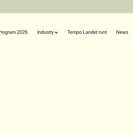
rogram 2026
Industry
Tempo Landet runt
News