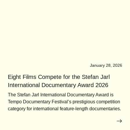
January 28, 2026
Eight Films Compete for the Stefan Jarl
International Documentary Award 2026
The Stefan Jarl International Documentary Award is
Tempo Documentary Festival’s prestigious competition
category for international feature-length documentaries.