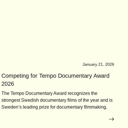
January 21, 2026
Competing for Tempo Documentary Award
2026
The Tempo Documentary Award recognizes the
strongest Swedish documentary films of the year and is
Sweden’s leading prize for documentary filmmaking.