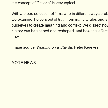
the concept of “fictions” is very topical.
With a broad selection of films who in different ways pr
we examine the concept of truth from many angles and stu
ourselves to create meaning and context. We dissect ho
history can be shaped and reshaped, and how this affect
now.
Image source:
Wishing on a Star
dir. Péter Kerekes
MORE NEWS