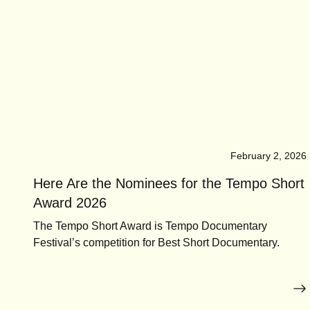
February 2, 2026
Here Are the Nominees for the Tempo Short
Award 2026
The Tempo Short Award is Tempo Documentary
Festival’s competition for Best Short Documentary.