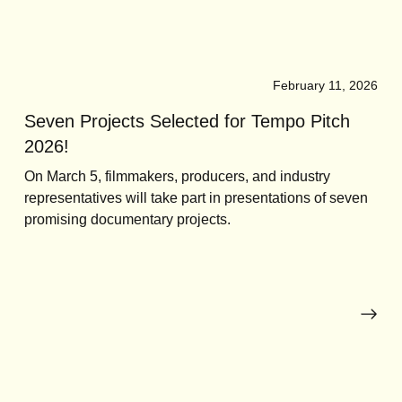
February 11, 2026
Seven Projects Selected for Tempo Pitch
2026!
On March 5, filmmakers, producers, and industry
representatives will take part in presentations of seven
promising documentary projects.