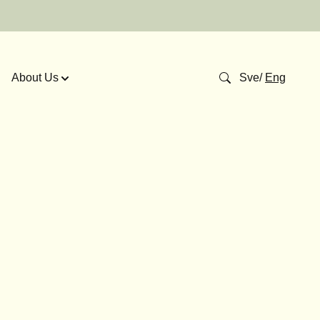
About Us
Sve
/
Eng