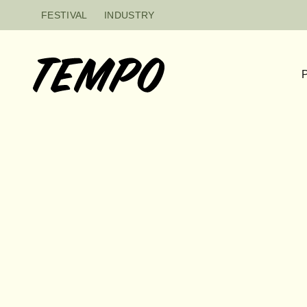
Skip to content
FESTIVAL
INDUSTRY
P