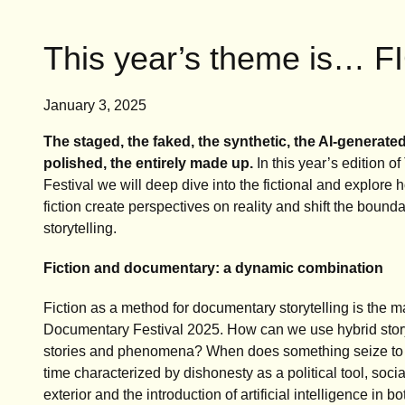
This year’s theme is… 
January 3, 2025
The staged, the
faked, the synthetic, the AI-generated
polished, the entirely made up.
In this year’s edition 
Festival we will deep dive into the fictional and explore h
fiction create perspectives on reality and shift the boun
storytelling.
Fiction and documentary: a dynamic combination
Fiction as a method for documentary storytelling is the 
Documentary Festival 2025. How can we use hybrid storyte
stories and phenomena? When does something seize to
time characterized by dishonesty as a political tool, soci
exterior and the introduction of artificial intelligence in bo