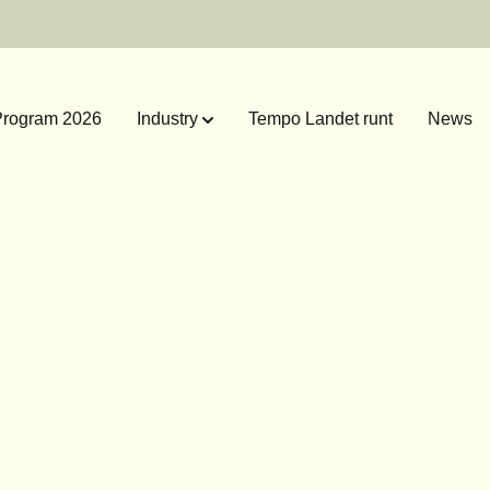
rogram 2026
Industry
Tempo Landet runt
News