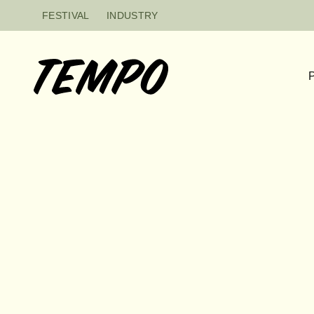
Skip to content
FESTIVAL
INDUSTRY
P