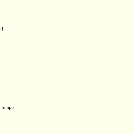
r
!
r, Tempo