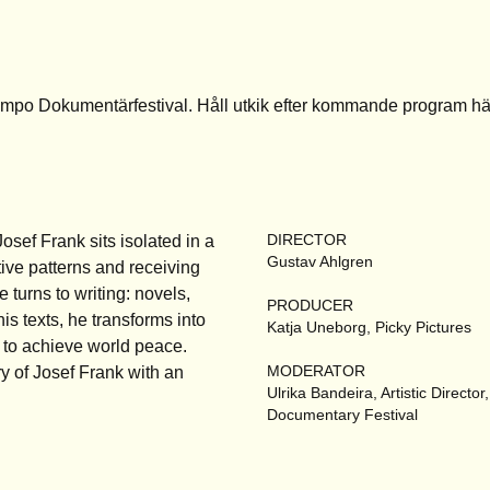
empo Dokumentärfestival. Håll utkik efter kommande program
hä
DIRECTOR
sef Frank sits isolated in a
Gustav Ahlgren
ive patterns and receiving
e turns to writing: novels,
PRODUCER
his texts, he transforms into
Katja Uneborg, Picky Pictures
 to achieve world peace.
MODERATOR
y of Josef Frank with an
Ulrika Bandeira, Artistic Directo
Documentary Festival