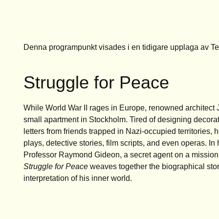
Denna programpunkt visades i en tidigare upplaga av T
Struggle for Peace
While World War II rages in Europe, renowned architect Jo
small apartment in Stockholm. Tired of designing decorat
letters from friends trapped in Nazi-occupied territories, h
plays, detective stories, film scripts, and even operas. In 
Professor Raymond Gideon, a secret agent on a mission
Struggle for Peace
weaves together the biographical stor
interpretation of his inner world.