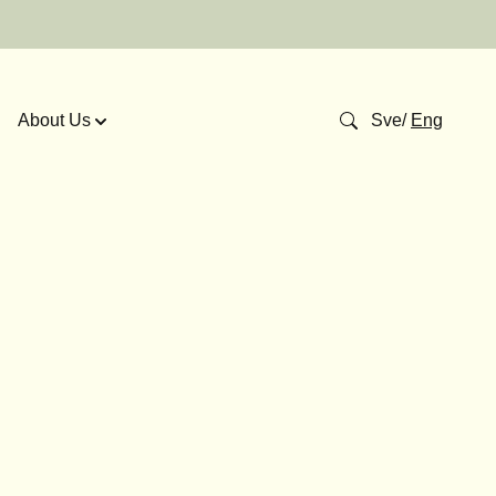
About Us
Sve
/
Eng