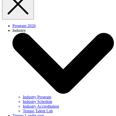
Program 2026
Industry
Industry Program
Industry Schedule
Industry Accreditation
Tempo Talent Lab
Tempo Landet runt