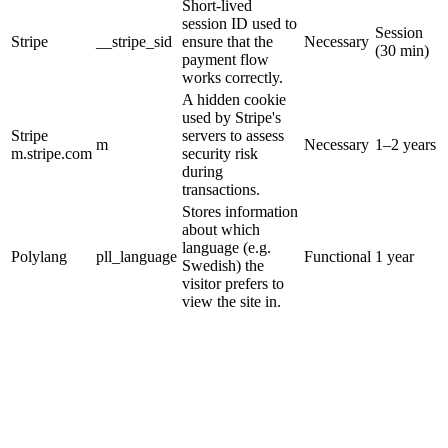
Short-lived
session ID used to
Session
Stripe
__stripe_sid
ensure that the
Necessary
(30 min)
payment flow
works correctly.
A hidden cookie
used by Stripe's
Stripe
servers to assess
m
Necessary
1–2 years
m.stripe.com
security risk
during
transactions.
Stores information
about which
language (e.g.
Polylang
pll_language
Functional
1 year
Swedish) the
visitor prefers to
view the site in.