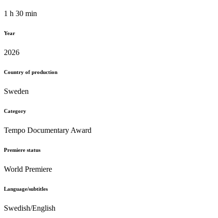
1 h 30 min
Year
2026
Country of production
Sweden
Category
Tempo Documentary Award
Premiere status
World Premiere
Language/subtitles
Swedish/English