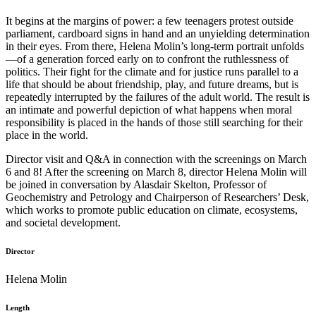
It begins at the margins of power: a few teenagers protest outside
parliament, cardboard signs in hand and an unyielding determination
in their eyes. From there, Helena Molin’s long-term portrait unfolds
—of a generation forced early on to confront the ruthlessness of
politics. Their fight for the climate and for justice runs parallel to a
life that should be about friendship, play, and future dreams, but is
repeatedly interrupted by the failures of the adult world. The result is
an intimate and powerful depiction of what happens when moral
responsibility is placed in the hands of those still searching for their
place in the world.
Director visit and Q&A in connection with the screenings on March
6 and 8! After the screening on March 8, director Helena Molin will
be joined in conversation by Alasdair Skelton, Professor of
Geochemistry and Petrology and Chairperson of Researchers’ Desk,
which works to promote public education on climate, ecosystems,
and societal development.
Director
Helena Molin
Length