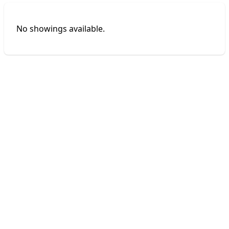
No showings available.