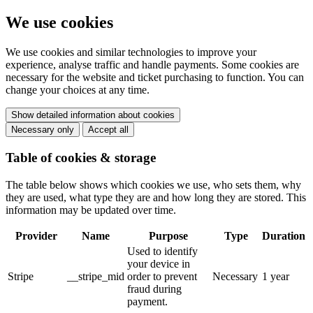
We use cookies
We use cookies and similar technologies to improve your
experience, analyse traffic and handle payments. Some cookies are
necessary for the website and ticket purchasing to function. You can
change your choices at any time.
Show detailed information about cookies
Necessary only
Accept all
Table of cookies & storage
The table below shows which cookies we use, who sets them, why
they are used, what type they are and how long they are stored. This
information may be updated over time.
Provider
Name
Purpose
Type
Duration
Used to identify
your device in
Stripe
__stripe_mid
order to prevent
Necessary
1 year
fraud during
payment.