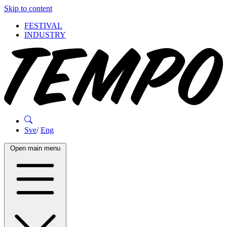
Skip to content
FESTIVAL
INDUSTRY
Sve
/
Eng
Open main menu