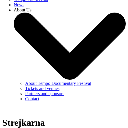
News
About Us
About Tempo Documentary Festival
Tickets and venues
Partners and sponsors
Contact
Strejkarna