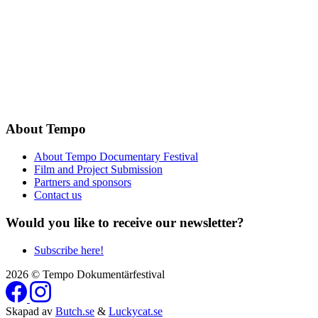
About Tempo
About Tempo Documentary Festival
Film and Project Submission
Partners and sponsors
Contact us
Would you like to receive our newsletter?
Subscribe here!
2026 © Tempo Dokumentärfestival
Skapad av
Butch.se
&
Luckycat.se