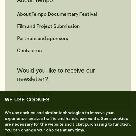
About Tempo
About Tempo Documentary Festival
Film and Project Submission
Partners and sponsors
Contact us
Would you like to receive our
newsletter?
Subscribe here!
WE USE COOKIES
We use cookies and similar technologies to improve your
experience, analyse traffic and handle payments. Some cookies
2026 © TEMPO DOKUMENTÄRFESTIVAL
are necessary for the website and ticket purchasing to function.
You can change your choices at any time.