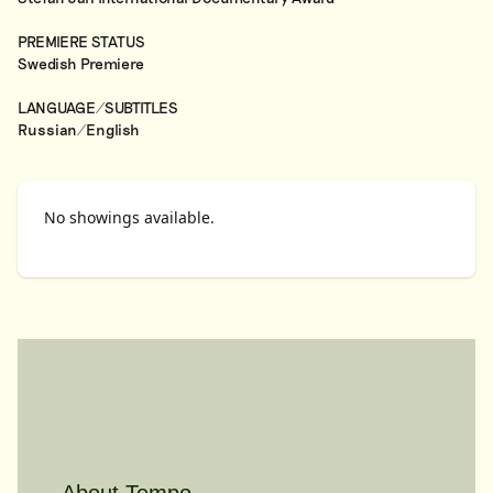
PREMIERE STATUS
Swedish Premiere
LANGUAGE/SUBTITLES
Russian/English
No showings available.