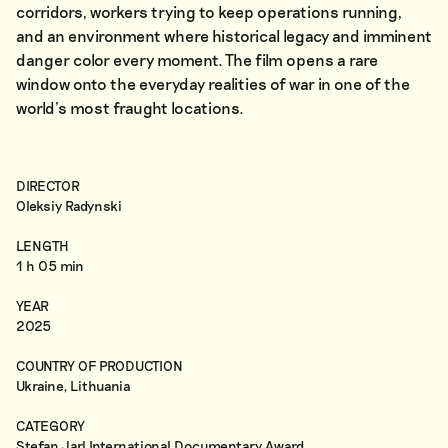
corridors, workers trying to keep operations running,
and an environment where historical legacy and imminent
danger color every moment. The film opens a rare
window onto the everyday realities of war in one of the
world’s most fraught locations.
DIRECTOR
Oleksiy Radynski
LENGTH
1 h 05 min
YEAR
2025
COUNTRY OF PRODUCTION
Ukraine, Lithuania
CATEGORY
Stefan Jarl International Documentary Award