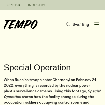
Skip to content
FESTIVAL
INDUSTRY
Sve
/
Eng
Open
Special Operation
When Russian troops enter Chernobyl on February 24,
2022, everything is recorded by the nuclear power
plant’s surveillance cameras. Using this footage,
Special
Operation
shows how the facility changes during the
occupation: soldiers occupying control rooms and