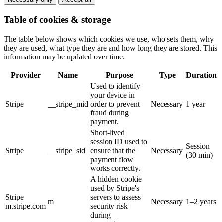
Table of cookies & storage
The table below shows which cookies we use, who sets them, why
they are used, what type they are and how long they are stored. This
information may be updated over time.
Provider
Name
Purpose
Type
Duration
Used to identify
your device in
Stripe
__stripe_mid
order to prevent
Necessary
1 year
fraud during
payment.
Short-lived
session ID used to
Session
Stripe
__stripe_sid
ensure that the
Necessary
(30 min)
payment flow
works correctly.
A hidden cookie
used by Stripe's
Stripe
servers to assess
m
Necessary
1–2 years
m.stripe.com
security risk
during