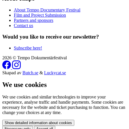
About Tempo Documentary Festival
Film and Project Submission
Partners and sponsors
Contact us
Would you like to receive our newsletter?
Subscribe here!
2026 © Tempo Dokumentärfestival
Skapad av
Butch.se
&
Luckycat.se
We use cookies
We use cookies and similar technologies to improve your
experience, analyse traffic and handle payments. Some cookies are
necessary for the website and ticket purchasing to function. You can
change your choices at any time.
Show detailed information about cookies
Necessary only
Accept all