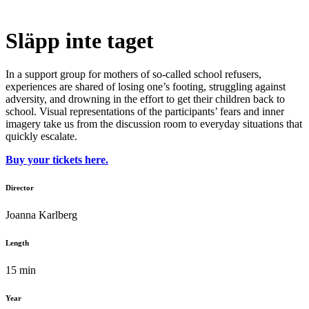
Släpp inte taget
In a support group for mothers of so-called school refusers,
experiences are shared of losing one’s footing, struggling against
adversity, and drowning in the effort to get their children back to
school. Visual representations of the participants’ fears and inner
imagery take us from the discussion room to everyday situations that
quickly escalate.
Buy your tickets here.
Director
Joanna Karlberg
Length
15 min
Year