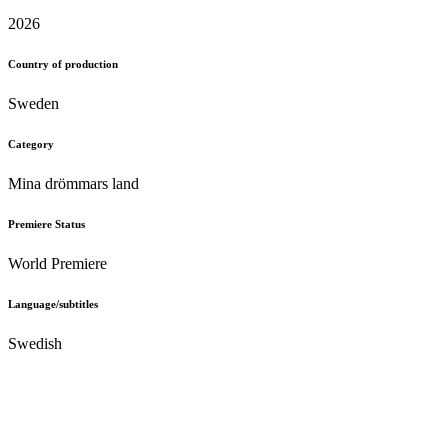
2026
Country of production
Sweden
Category
Mina drömmars land
Premiere Status
World Premiere
Language/subtitles
Swedish