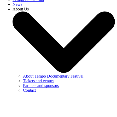
News
About Us
About Tempo Documentary Festival
Tickets and venues
Partners and sponsors
Contact