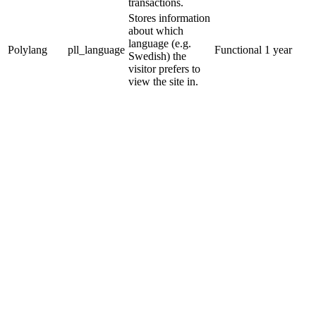
transactions.
Stores information
about which
language (e.g.
Polylang
pll_language
Functional
1 year
Swedish) the
visitor prefers to
view the site in.