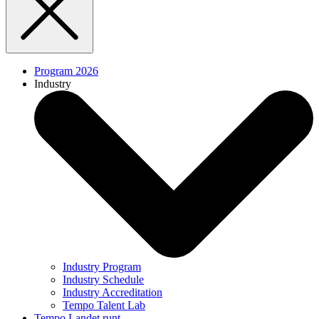
Program 2026
Industry
Industry Program
Industry Schedule
Industry Accreditation
Tempo Talent Lab
Tempo Landet runt