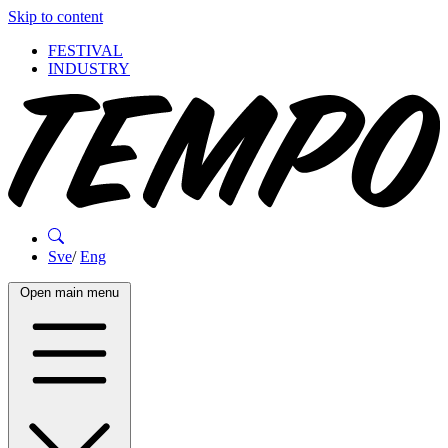
Skip to content
FESTIVAL
INDUSTRY
Sve
/
Eng
Open main menu