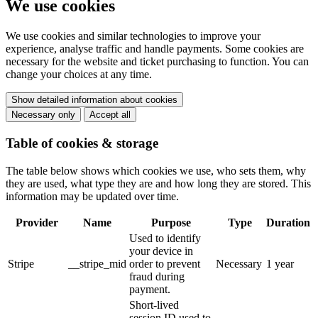
We use cookies
We use cookies and similar technologies to improve your
experience, analyse traffic and handle payments. Some cookies are
necessary for the website and ticket purchasing to function. You can
change your choices at any time.
Show detailed information about cookies
Necessary only
Accept all
Table of cookies & storage
The table below shows which cookies we use, who sets them, why
they are used, what type they are and how long they are stored. This
information may be updated over time.
Provider
Name
Purpose
Type
Duration
Used to identify
your device in
Stripe
__stripe_mid
order to prevent
Necessary
1 year
fraud during
payment.
Short-lived
session ID used to