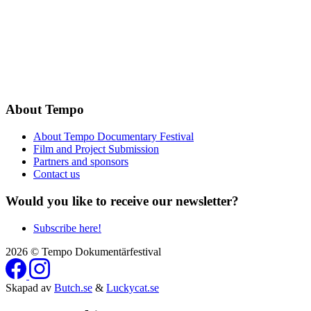
About Tempo
About Tempo Documentary Festival
Film and Project Submission
Partners and sponsors
Contact us
Would you like to receive our newsletter?
Subscribe here!
2026 © Tempo Dokumentärfestival
Skapad av
Butch.se
&
Luckycat.se