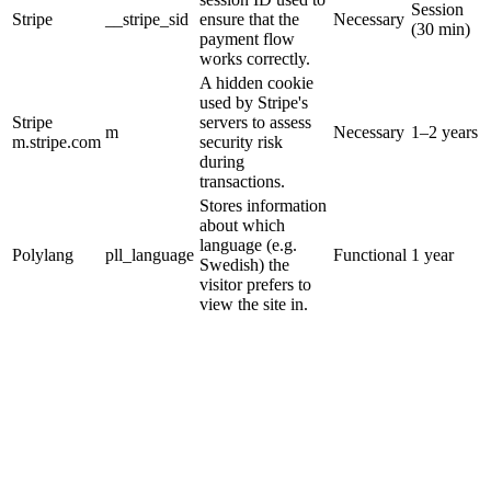
Session
Stripe
__stripe_sid
ensure that the
Necessary
(30 min)
payment flow
works correctly.
A hidden cookie
used by Stripe's
Stripe
servers to assess
m
Necessary
1–2 years
m.stripe.com
security risk
during
transactions.
Stores information
about which
language (e.g.
Polylang
pll_language
Functional
1 year
Swedish) the
visitor prefers to
view the site in.