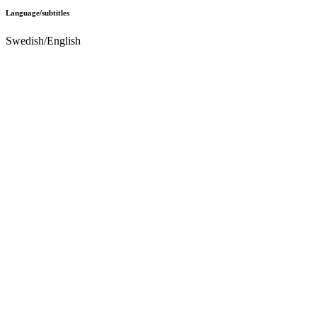
Language/subtitles
Swedish/English