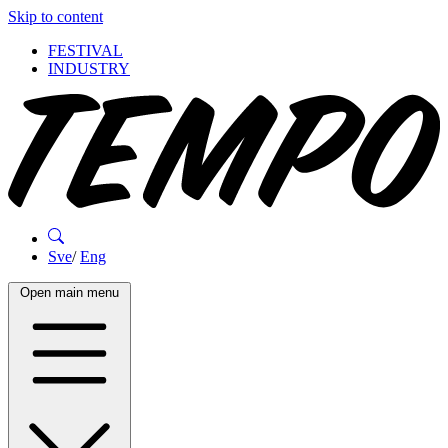
Skip to content
FESTIVAL
INDUSTRY
Sve
/
Eng
Open main menu