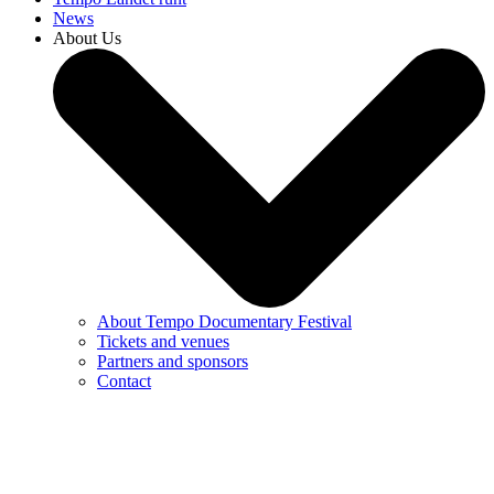
News
About Us
About Tempo Documentary Festival
Tickets and venues
Partners and sponsors
Contact