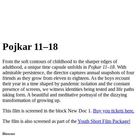
Pojkar 11–18
From the soft contours of childhood to the sharper edges of
adulthood, a unique time capsule unfolds in
Pojkar 11–18
. With
admirable persistence, the director captures annual snapshots of four
friends as they grow from eleven to eighteen. As the boys recount
their year in a time shaped by pandemic isolation and the constant
presence of screens, we witness identities being tested and life paths
taking form. A beautiful and meditative portrayal of the dizzying
transformation of growing up.
This film is screened in the block New Doc 1.
Buy you tickets here.
The film is also screened as part of the
Youth Short Film Package!
Director