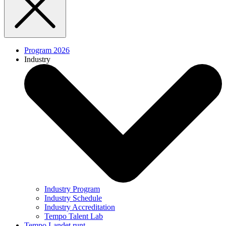
Program 2026
Industry
Industry Program
Industry Schedule
Industry Accreditation
Tempo Talent Lab
Tempo Landet runt