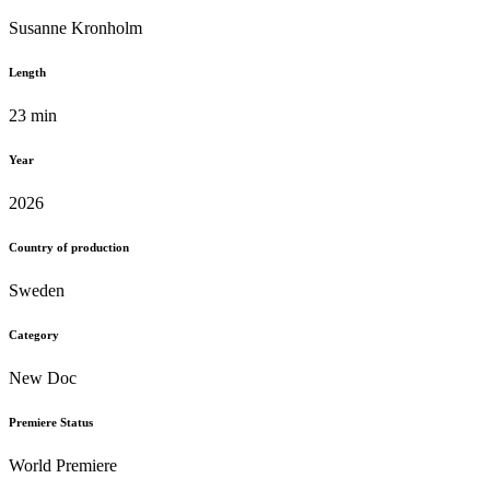
Susanne Kronholm
Length
23 min
Year
2026
Country of production
Sweden
Category
New Doc
Premiere Status
World Premiere