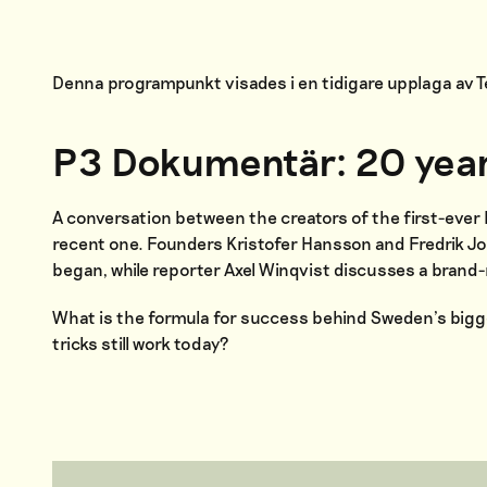
Denna programpunkt visades i en tidigare upplaga av
P3 Dokumentär: 20 yea
A conversation between the creators of the first-eve
recent one. Founders Kristofer Hansson and Fredrik Jo
began, while reporter Axel Winqvist discusses a bran
What is the formula for success behind Sweden’s big
tricks still work today?