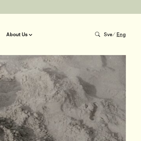
About Us
Sve
/
Eng