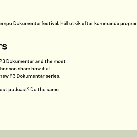
 Tempo Dokumentärfestival. Håll utkik efter kommande progr
rs
r P3 Dokumentär and the most
hnsson share how it all
d-new P3 Dokumentär series.
gest podcast? Do the same