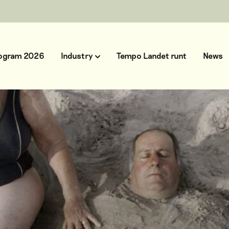
ogram 2026
Industry
Tempo Landet runt
News