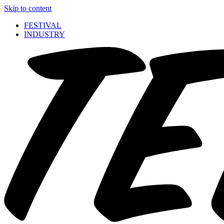
Skip to content
FESTIVAL
INDUSTRY