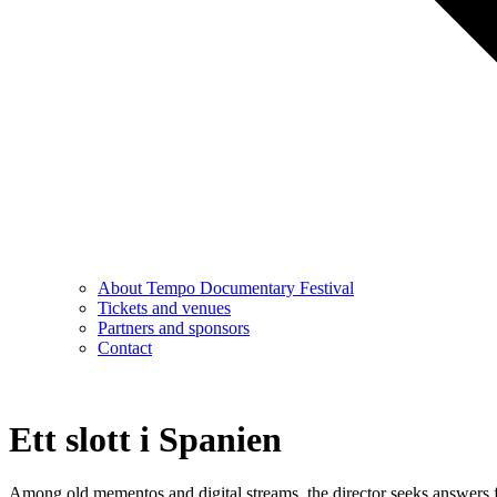
About Tempo Documentary Festival
Tickets and venues
Partners and sponsors
Contact
Ett slott i Spanien
Among old mementos and digital streams, the director seeks answers fr