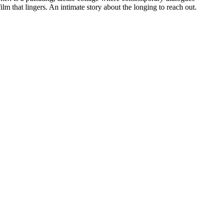
lm that lingers. An intimate story about the longing to reach out.