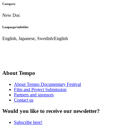
Category
New Doc
Language/subtitles
English, Japanese, Swedish/English
About Tempo
About Tempo Documentary Festival
Film and Project Submission
Partners and sponsors
Contact us
Would you like to receive our newsletter?
Subscribe here!