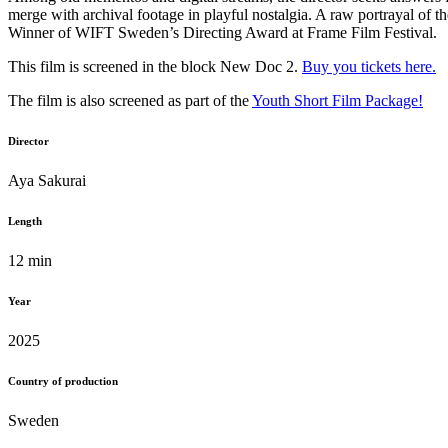
merge with archival footage in playful nostalgia. A raw portrayal of t
Winner of WIFT Sweden’s Directing Award at Frame Film Festival.
This film is screened in the block New Doc 2.
Buy you tickets here.
The film is also screened as part of the
Youth Short Film Package!
Director
Aya Sakurai
Length
12 min
Year
2025
Country of production
Sweden