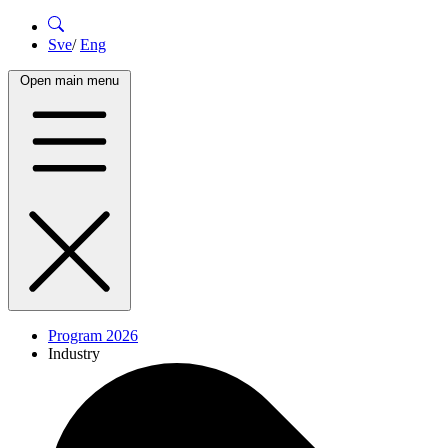
Sve
/
Eng
Open main menu
Program 2026
Industry