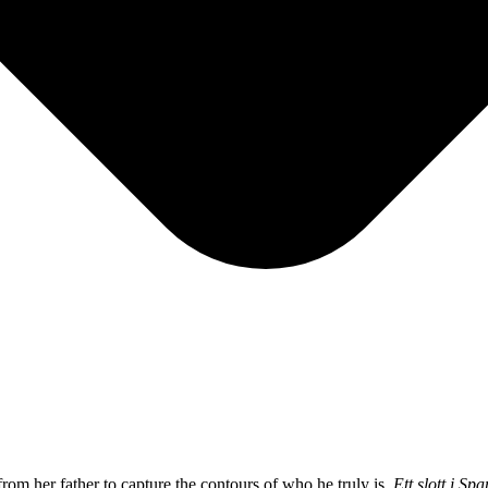
om her father to capture the contours of who he truly is.
Ett slott i Sp