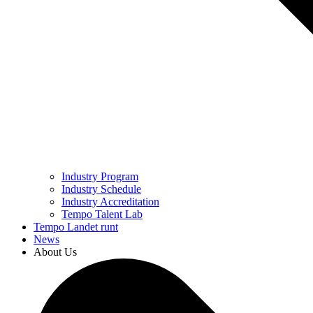
Industry Program
Industry Schedule
Industry Accreditation
Tempo Talent Lab
Tempo Landet runt
News
About Us