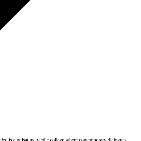
anien
is a pulsating, tactile collage where contemporary dialogues