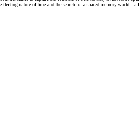
he fleeting nature of time and the search for a shared memory world—a fi