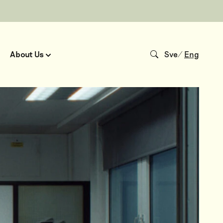
About Us
Sve
/
Eng