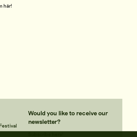
am
här
!
Would you like to receive our
newsletter?
estival
Subscribe here!