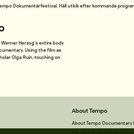
 Tempo Dokumentärfestival. Håll utkik efter kommande progr
o
on Werner Herzog’s entire body
ocumentary. Using the film as
holar Olga Ruin, touching on
About Tempo
About Tempo Documentary F
Film and Project Submission