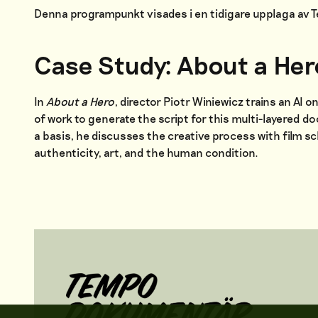
Denna programpunkt visades i en tidigare upplaga av
Case Study: About a Her
In
About a Hero
, director Piotr Winiewicz trains an AI 
of work to generate the script for this multi-layered d
a basis, he discusses the creative process with film sc
authenticity, art, and the human condition.