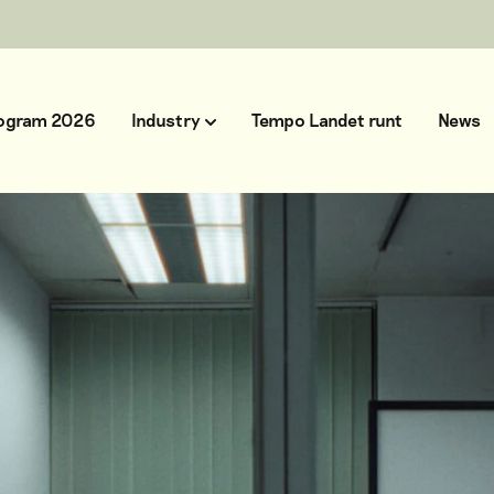
ogram 2026
Industry
Tempo Landet runt
News