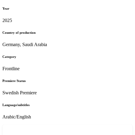
Year
2025
Country of production
Germany, Saudi Arabia
Category
Frontline
Premiere Status
Swedish Premiere
Language/subtitles
Arabic/English