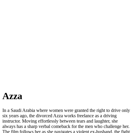
Azza
In a Saudi Arabia where women were granted the right to drive only
six years ago, the divorced Azza works freelance as a driving
instructor. Moving effortlessly between tears and laughter, she
always has a sharp verbal comeback for the men who challenge her.
The film follows her as she navigates a violent ex-husband, the fight