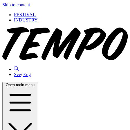
Skip to content
FESTIVAL
INDUSTRY
Sve
/
Eng
Open main menu