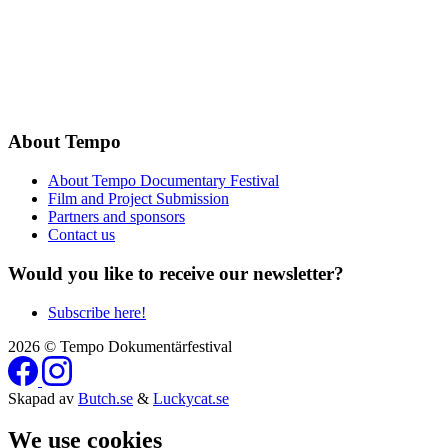
About Tempo
About Tempo Documentary Festival
Film and Project Submission
Partners and sponsors
Contact us
Would you like to receive our newsletter?
Subscribe here!
2026 © Tempo Dokumentärfestival
Skapad av
Butch.se
&
Luckycat.se
We use cookies