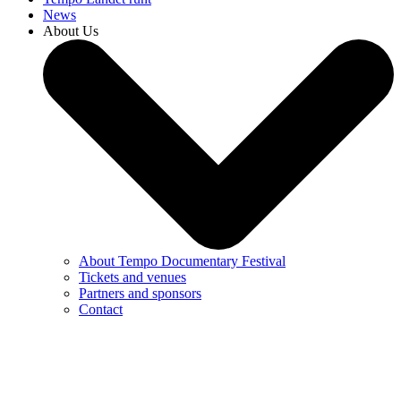
News
About Us
About Tempo Documentary Festival
Tickets and venues
Partners and sponsors
Contact