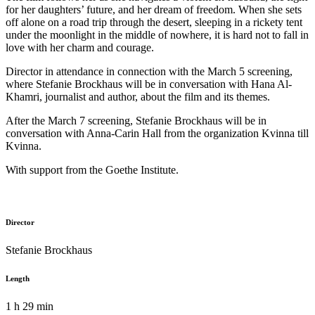
for her daughters’ future, and her dream of freedom. When she sets
off alone on a road trip through the desert, sleeping in a rickety tent
under the moonlight in the middle of nowhere, it is hard not to fall in
love with her charm and courage.
Director in attendance in connection with the March 5 screening,
where Stefanie Brockhaus will be in conversation with Hana Al-
Khamri, journalist and author, about the film and its themes.
After the March 7 screening, Stefanie Brockhaus will be in
conversation with Anna-Carin Hall from the organization
Kvinna till
Kvinna
.
With support from the Goethe Institute.
Director
Stefanie Brockhaus
Length
1 h 29 min