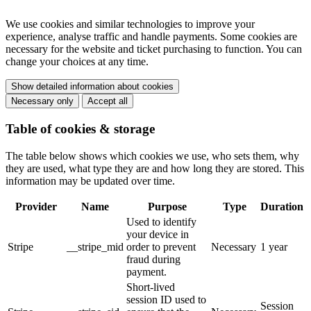
We use cookies and similar technologies to improve your
experience, analyse traffic and handle payments. Some cookies are
necessary for the website and ticket purchasing to function. You can
change your choices at any time.
Show detailed information about cookies
Necessary only
Accept all
Table of cookies & storage
The table below shows which cookies we use, who sets them, why
they are used, what type they are and how long they are stored. This
information may be updated over time.
Provider
Name
Purpose
Type
Duration
Used to identify
your device in
Stripe
__stripe_mid
order to prevent
Necessary
1 year
fraud during
payment.
Short-lived
session ID used to
Session