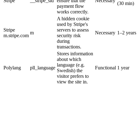
Stripe
__stripe_sid
ensure that the
Necessary
(30 min)
payment flow
works correctly.
A hidden cookie
used by Stripe's
Stripe
servers to assess
m
Necessary
1–2 years
m.stripe.com
security risk
during
transactions.
Stores information
about which
language (e.g.
Polylang
pll_language
Functional
1 year
Swedish) the
visitor prefers to
view the site in.