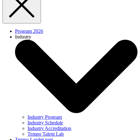
Program 2026
Industry
Industry Program
Industry Schedule
Industry Accreditation
Tempo Talent Lab
Tempo Landet runt