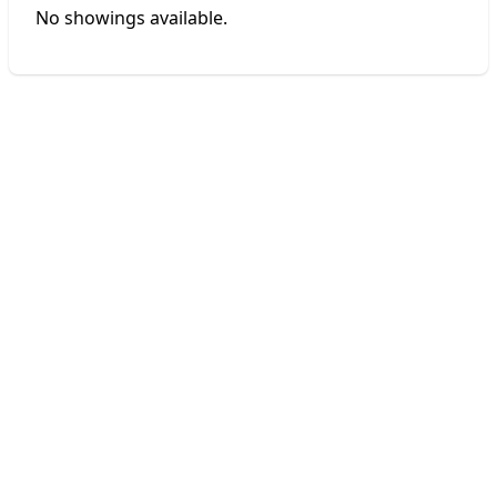
No showings available.