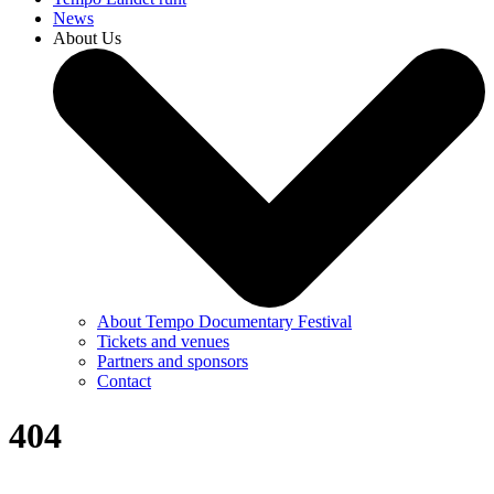
News
About Us
About Tempo Documentary Festival
Tickets and venues
Partners and sponsors
Contact
404