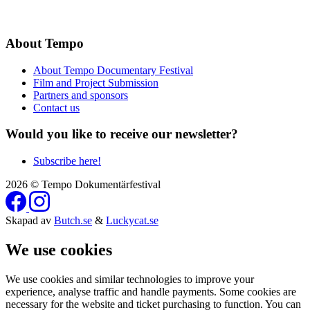
About Tempo
About Tempo Documentary Festival
Film and Project Submission
Partners and sponsors
Contact us
Would you like to receive our newsletter?
Subscribe here!
2026 © Tempo Dokumentärfestival
Skapad av
Butch.se
&
Luckycat.se
We use cookies
We use cookies and similar technologies to improve your
experience, analyse traffic and handle payments. Some cookies are
necessary for the website and ticket purchasing to function. You can