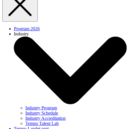
Program 2026
Industry
Industry Program
Industry Schedule
Industry Accreditation
Tempo Talent Lab
Tempo Landet runt