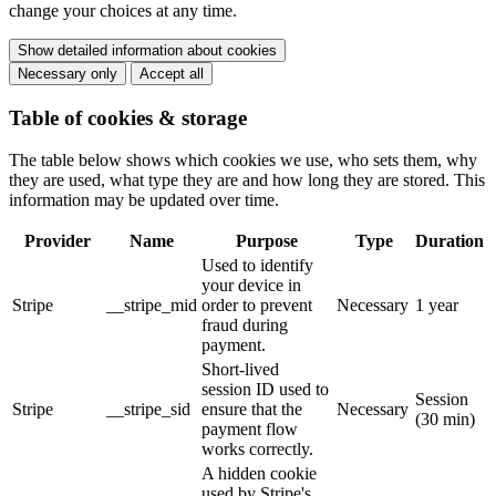
change your choices at any time.
Show detailed information about cookies
Necessary only
Accept all
Table of cookies & storage
The table below shows which cookies we use, who sets them, why
they are used, what type they are and how long they are stored. This
information may be updated over time.
Provider
Name
Purpose
Type
Duration
Used to identify
your device in
Stripe
__stripe_mid
order to prevent
Necessary
1 year
fraud during
payment.
Short-lived
session ID used to
Session
Stripe
__stripe_sid
ensure that the
Necessary
(30 min)
payment flow
works correctly.
A hidden cookie
used by Stripe's