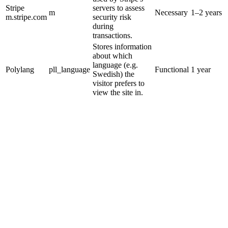
Stripe
servers to assess
m
Necessary
1–2 years
m.stripe.com
security risk
during
transactions.
Stores information
about which
language (e.g.
Polylang
pll_language
Functional
1 year
Swedish) the
visitor prefers to
view the site in.