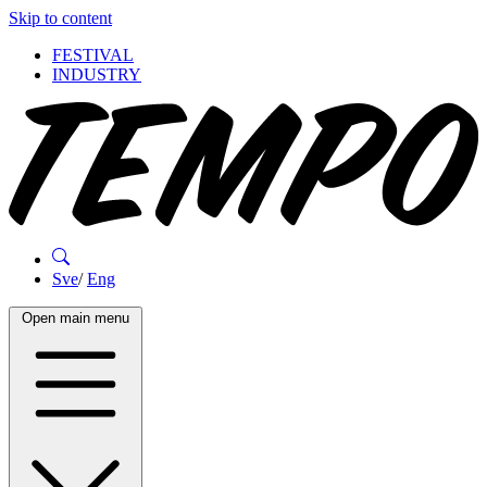
Skip to content
FESTIVAL
INDUSTRY
Sve
/
Eng
Open main menu