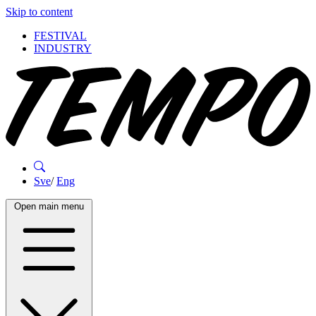
Skip to content
FESTIVAL
INDUSTRY
Sve
/
Eng
Open main menu