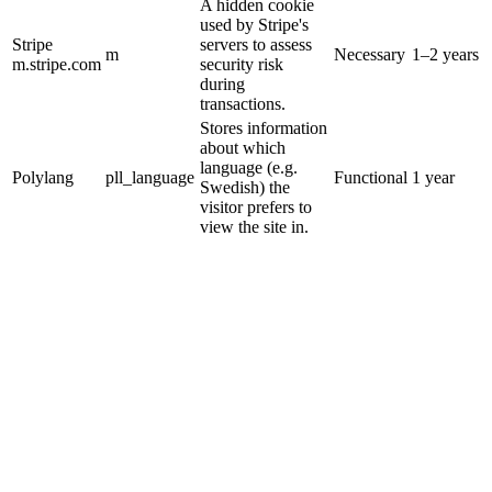
A hidden cookie
used by Stripe's
Stripe
servers to assess
m
Necessary
1–2 years
m.stripe.com
security risk
during
transactions.
Stores information
about which
language (e.g.
Polylang
pll_language
Functional
1 year
Swedish) the
visitor prefers to
view the site in.