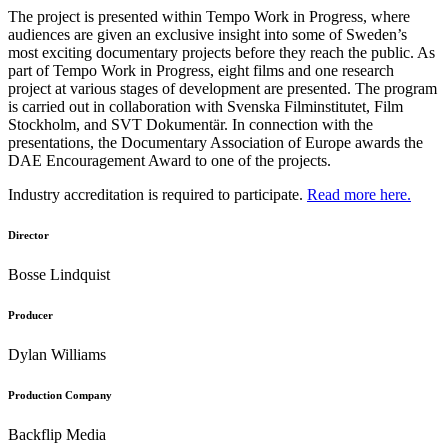
The project is presented within Tempo Work in Progress, where
audiences are given an exclusive insight into some of Sweden’s
most exciting documentary projects before they reach the public. As
part of Tempo Work in Progress, eight films and one research
project at various stages of development are presented. The program
is carried out in collaboration with Svenska Filminstitutet, Film
Stockholm, and SVT Dokumentär. In connection with the
presentations, the Documentary Association of Europe awards the
DAE Encouragement Award to one of the projects.
Industry accreditation is required to participate.
Read more here.
Director
Bosse Lindquist
Producer
Dylan Williams
Production Company
Backflip Media