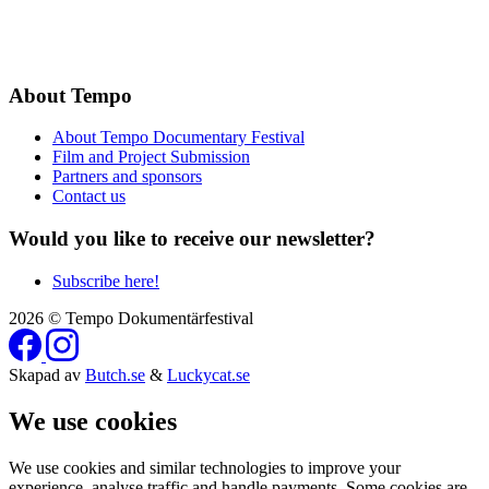
About Tempo
About Tempo Documentary Festival
Film and Project Submission
Partners and sponsors
Contact us
Would you like to receive our newsletter?
Subscribe here!
2026 © Tempo Dokumentärfestival
Skapad av
Butch.se
&
Luckycat.se
We use cookies
We use cookies and similar technologies to improve your
experience, analyse traffic and handle payments. Some cookies are