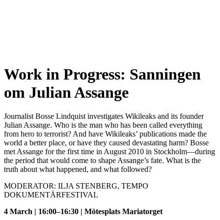
Work in Progress: Sanningen
om Julian Assange
Journalist Bosse Lindquist investigates Wikileaks and its founder
Julian Assange. Who is the man who has been called everything
from hero to terrorist? And have Wikileaks’ publications made the
world a better place, or have they caused devastating harm? Bosse
met Assange for the first time in August 2010 in Stockholm—during
the period that would come to shape Assange’s fate. What is the
truth about what happened, and what followed?
MODERATOR: ILJA STENBERG, TEMPO
DOKUMENTÄRFESTIVAL
4 March | 16:00–16:30 | Mötesplats Mariatorget