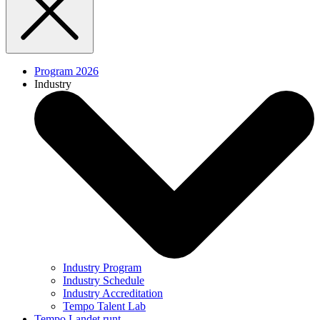
Program 2026
Industry
Industry Program
Industry Schedule
Industry Accreditation
Tempo Talent Lab
Tempo Landet runt