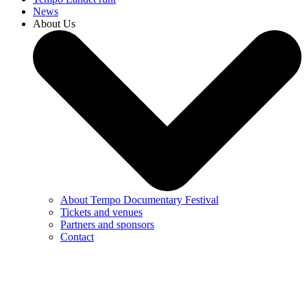
News
About Us
About Tempo Documentary Festival
Tickets and venues
Partners and sponsors
Contact