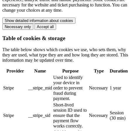
necessary for the website and ticket purchasing to function. You can
change your choices at any time.
Show detailed information about cookies
Necessary only
Accept all
Table of cookies & storage
The table below shows which cookies we use, who sets them, why
they are used, what type they are and how long they are stored. This
information may be updated over time.
Provider
Name
Purpose
Type
Duration
Used to identify
your device in
Stripe
__stripe_mid
order to prevent
Necessary
1 year
fraud during
payment.
Short-lived
session ID used to
Session
Stripe
__stripe_sid
ensure that the
Necessary
(30 min)
payment flow
works correctly.