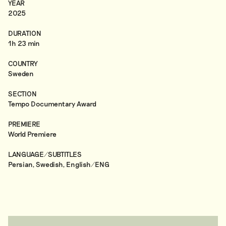
YEAR
2025
DURATION
1h 23 min
COUNTRY
Sweden
SECTION
Tempo Documentary Award
PREMIERE
World Premiere
LANGUAGE/SUBTITLES
Persian, Swedish, English/ENG