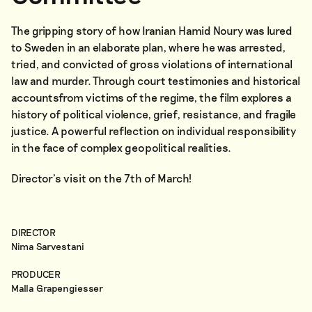
The gripping story of how Iranian Hamid Noury was lured
to Sweden in an elaborate plan, where he was arrested,
tried, and convicted of gross violations of international
law and murder. Through court testimonies and historical
accountsfrom victims of the regime, the film explores a
history of political violence, grief, resistance, and fragile
justice. A powerful reflection on individual responsibility
in the face of complex geopolitical realities.
Director’s visit on the 7th of March!
DIRECTOR
Nima Sarvestani
PRODUCER
Malla Grapengiesser