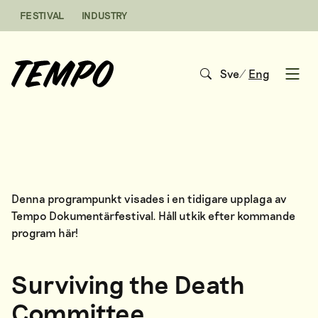
Skip to content
FESTIVAL
INDUSTRY
Sve
/
Eng
Open
Denna programpunkt visades i en tidigare upplaga av
Tempo Dokumentärfestival. Håll utkik efter kommande
program
här
!
Surviving the Death
Committee