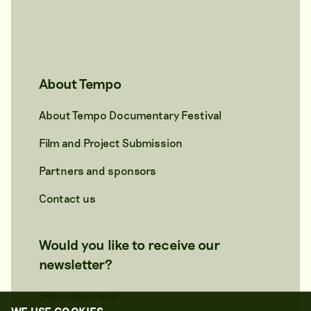
About Tempo
About Tempo Documentary Festival
Film and Project Submission
Partners and sponsors
Contact us
Would you like to receive our
newsletter?
Subscribe here!