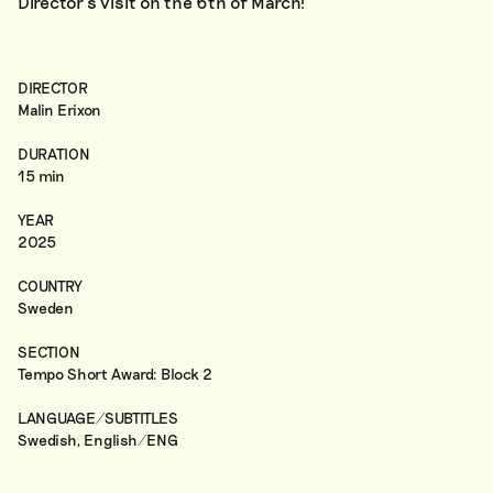
Director’s visit on the 6th of March!
DIRECTOR
Malin Erixon
DURATION
15 min
YEAR
2025
COUNTRY
Sweden
SECTION
Tempo Short Award: Block 2
LANGUAGE/SUBTITLES
Swedish, English/ENG