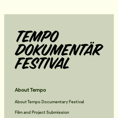
About Tempo
About Tempo Documentary Festival
Film and Project Submission