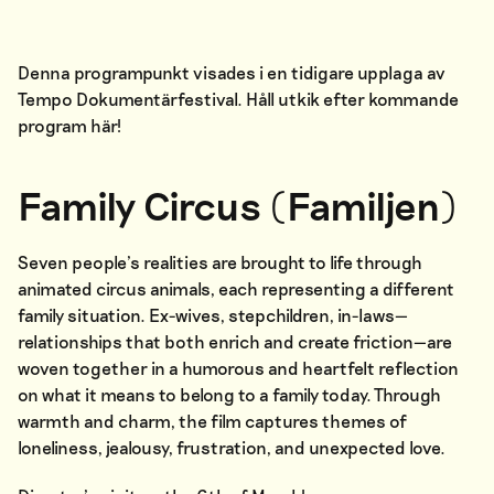
Denna programpunkt visades i en tidigare upplaga av
Tempo Dokumentärfestival. Håll utkik efter kommande
program
här
!
Family Circus (Familjen)
Seven people’s realities are brought to life through
animated circus animals, each representing a different
family situation. Ex-wives, stepchildren, in-laws—
relationships that both enrich and create friction—are
woven together in a humorous and heartfelt reflection
on what it means to belong to a family today. Through
warmth and charm, the film captures themes of
loneliness, jealousy, frustration, and unexpected love.