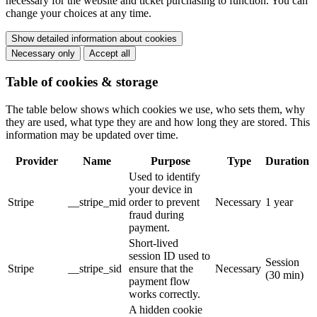
necessary for the website and ticket purchasing to function. You can
change your choices at any time.
Show detailed information about cookies
Necessary only
Accept all
Table of cookies & storage
The table below shows which cookies we use, who sets them, why
they are used, what type they are and how long they are stored. This
information may be updated over time.
Provider
Name
Purpose
Type
Duration
Used to identify
your device in
Stripe
__stripe_mid
order to prevent
Necessary
1 year
fraud during
payment.
Short-lived
session ID used to
Session
Stripe
__stripe_sid
ensure that the
Necessary
(30 min)
payment flow
works correctly.
A hidden cookie