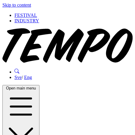
Skip to content
FESTIVAL
INDUSTRY
Sve
/
Eng
Open main menu