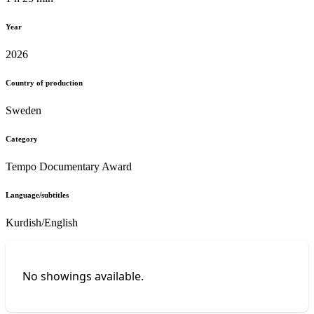
Year
2026
Country of production
Sweden
Category
Tempo Documentary Award
Language/subtitles
Kurdish/English
No showings available.