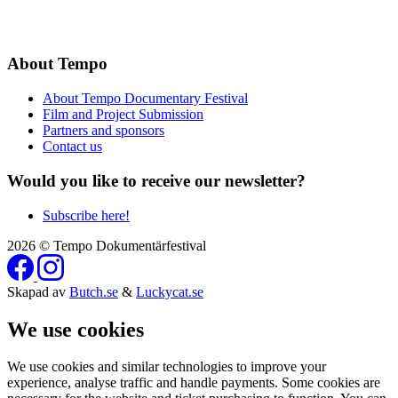
About Tempo
About Tempo Documentary Festival
Film and Project Submission
Partners and sponsors
Contact us
Would you like to receive our newsletter?
Subscribe here!
2026 © Tempo Dokumentärfestival
Skapad av
Butch.se
&
Luckycat.se
We use cookies
We use cookies and similar technologies to improve your
experience, analyse traffic and handle payments. Some cookies are