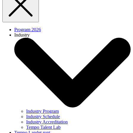
Program 2026
Industry
Industry Program
Industry Schedule
Industry Accreditation
Tempo Talent Lab
Tempo Landet runt