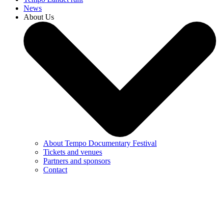
News
About Us
About Tempo Documentary Festival
Tickets and venues
Partners and sponsors
Contact