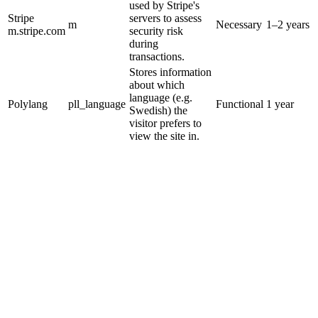
used by Stripe's
Stripe
servers to assess
m
Necessary
1–2 years
m.stripe.com
security risk
during
transactions.
Stores information
about which
language (e.g.
Polylang
pll_language
Functional
1 year
Swedish) the
visitor prefers to
view the site in.