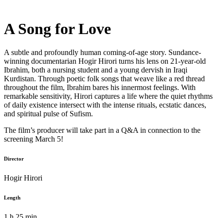
A Song for Love
A subtle and profoundly human coming-of-age story. Sundance-
winning documentarian Hogir Hirori turns his lens on 21-year-old
Ibrahim, both a nursing student and a young dervish in Iraqi
Kurdistan. Through poetic folk songs that weave like a red thread
throughout the film, Ibrahim bares his innermost feelings. With
remarkable sensitivity, Hirori captures a life where the quiet rhythms
of daily existence intersect with the intense rituals, ecstatic dances,
and spiritual pulse of Sufism.
The film’s producer will take part in a Q&A in connection to the
screening March 5!
Director
Hogir Hirori
Length
1 h 25 min