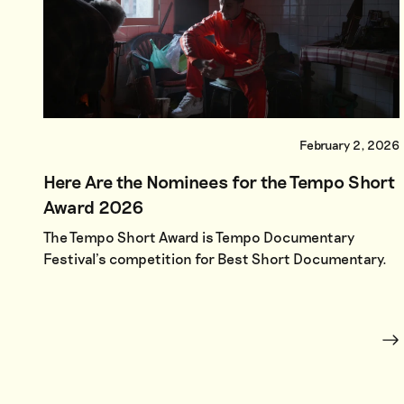
February 2, 2026
Here Are the Nominees for the Tempo Short
Award 2026
The Tempo Short Award is Tempo Documentary
Festival’s competition for Best Short Documentary.