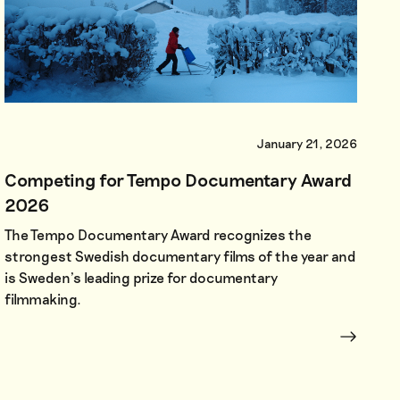
January 21, 2026
Competing for Tempo Documentary Award
2026
The Tempo Documentary Award recognizes the
strongest Swedish documentary films of the year and
is Sweden’s leading prize for documentary
filmmaking.