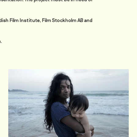
dish Film Institute, Film Stockholm AB and
.