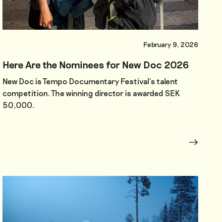
February 9, 2026
Here Are the Nominees for New Doc 2026
New Doc is Tempo Documentary Festival’s talent
competition. The winning director is awarded SEK
50,000.