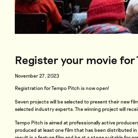
Register your movie for
November 27, 2023
Registration for Tempo Pitch is now open!
Seven projects will be selected to present their new fil
selected industry experts. The winning project will re
Tempo Pitch is aimed at professionally active producer
produced at least one film that has been distributed i
result in a feature film and be at a stage suitable for 