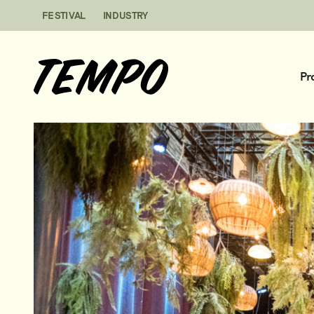
Skip to content
FESTIVAL
INDUSTRY
Pr