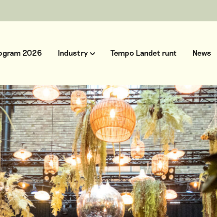
ogram 2026
Industry
Tempo Landet runt
News