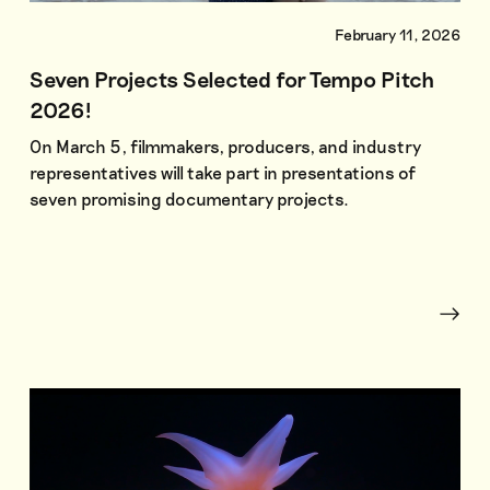
February 11, 2026
Seven Projects Selected for Tempo Pitch
2026!
On March 5, filmmakers, producers, and industry
representatives will take part in presentations of
seven promising documentary projects.