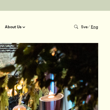
About Us
Sve
/
Eng