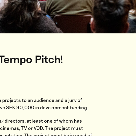
 Tempo Pitch!
m projects to an audience and a jury of
ceive SEK 90,000 in development funding.
s/directors, at least one of whom has
n cinemas, TV or VOD. The project must
presentation. The project must be in need of