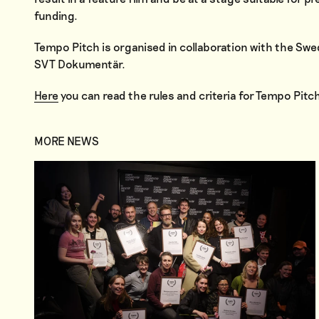
funding.
Tempo Pitch is organised in collaboration with the Swe
SVT Dokumentär.
Here
you can read the rules and criteria for Tempo Pitch
MORE NEWS