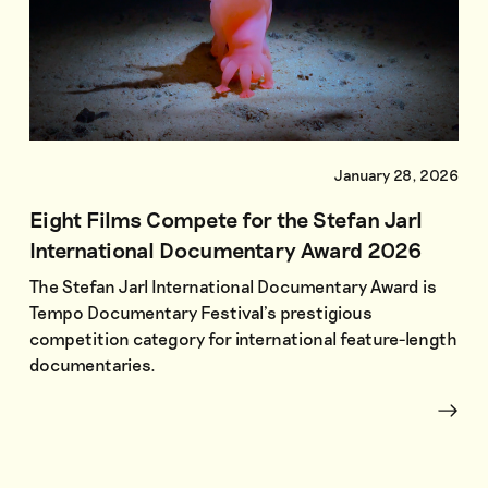
January 28, 2026
Eight Films Compete for the Stefan Jarl
International Documentary Award 2026
The Stefan Jarl International Documentary Award is
Tempo Documentary Festival’s prestigious
competition category for international feature-length
documentaries.