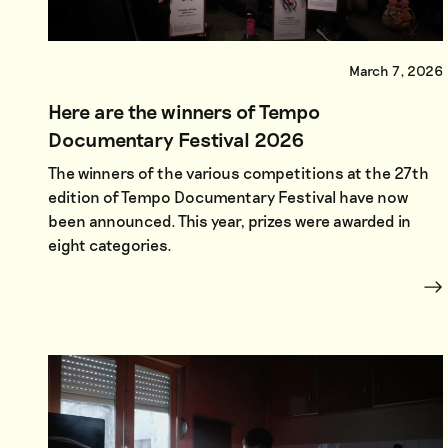
March 7, 2026
Here are the winners of Tempo
Documentary Festival 2026
The winners of the various competitions at the 27th
edition of Tempo Documentary Festival have now
been announced. This year, prizes were awarded in
eight categories.