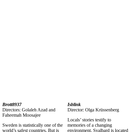
Brott8937
Isblink
Directors: Golaleh Azad and
Director: Olga Krüssenberg
Faheemah Moosajee
Locals’ stories testify to
Sweden is statistically one of the
memories of a changing
world’s safest countries. But is
environment. Svalbard is located