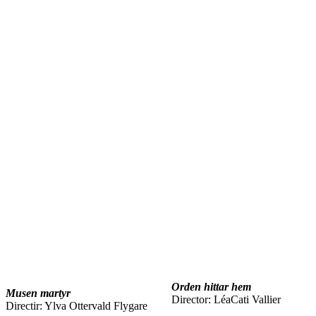
Orden hittar hem
Musen martyr
Director: LéaCati Vallier
Directir: Ylva Ottervald Flygare