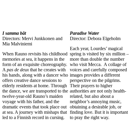
I samma båt
Paradise Water
Directors: Mervi Junkkonen and
Director: Debora Elgeholm
Mia Malviniemi
Each year, Lourdes’ magical
When Rauno revisits his childhood
spring is visited by six million –
memories at sea, it happens in the
more than double the number
form of an exquisite choreography.
who visit Mecca. A collage of
A
pas de deux
that he creates with
voices and carefully composed
his hands, along with a dancer who
images provides a different
offers creative dance sessions to
perspective on the pilgrims.
elderly residents at home. Through
Their prayers to higher
the dance, we are transported to the
authorities are not only health-
twelve-year-old Rauno’s maiden
related, but also about a
voyage with his father, and the
neighbor’s annoying music,
dramatic events that took place out
obtaining a desirable job, or
at sea. A journey with mishaps that
finding love. But it is important
led to a Finnish record in cursing.
to pray the right way.