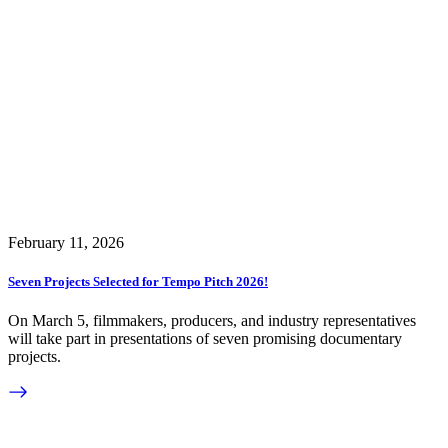
February 11, 2026
Seven Projects Selected for Tempo Pitch 2026!
On March 5, filmmakers, producers, and industry representatives
will take part in presentations of seven promising documentary
projects.