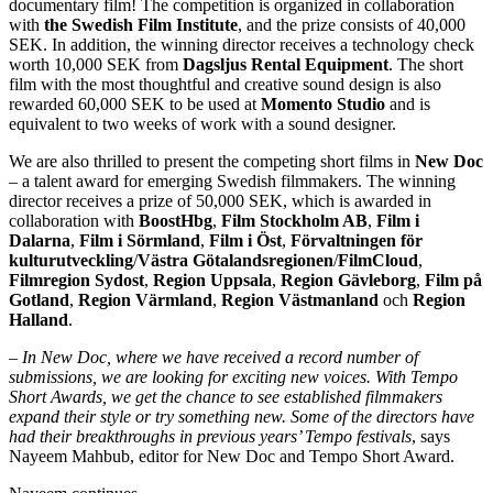
documentary film! The competition is organized in collaboration
with
the Swedish Film Institute
, and the prize consists of 40,000
SEK. In addition, the winning director receives a technology check
worth 10,000 SEK from
Dagsljus Rental Equipment
. The short
film with the most thoughtful and creative sound design is also
rewarded 60,000 SEK to be used at
Momento Studio
and is
equivalent to two weeks of work with a sound designer.
We are also thrilled to present the competing short films in
New Doc
– a talent award for emerging Swedish filmmakers. The winning
director receives a prize of 50,000 SEK, which is awarded in
collaboration with
BoostHbg
,
Film Stockholm AB
,
Film i
Dalarna
,
Film i Sörmland
,
Film i Öst
,
Förvaltningen för
kulturutveckling
/
Västra Götalandsregionen
/
FilmCloud
,
Filmregion Sydost
,
Region Uppsala
,
Region Gävleborg
,
Film på
Gotland
,
Region Värmland
,
Region Västmanland
och
Region
Halland
.
–
In New Doc, where we have received a record number of
submissions, we are looking for exciting new voices. With Tempo
Short Awards, we get the chance to see established filmmakers
expand their style or try something new. Some of the directors have
had their breakthroughs in previous years’ Tempo festivals
, says
Nayeem Mahbub, editor for New Doc and Tempo Short Award.