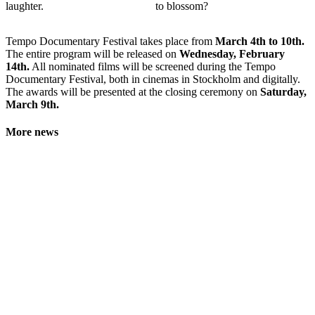
laughter.
to blossom?
Tempo Documentary Festival takes place from
March 4th to 10th.
The entire program will be released on
Wednesday, February
14th.
All nominated films will be screened during the Tempo
Documentary Festival, both in cinemas in Stockholm and digitally.
The awards will be presented at the closing ceremony on
Saturday,
March 9th.
More news