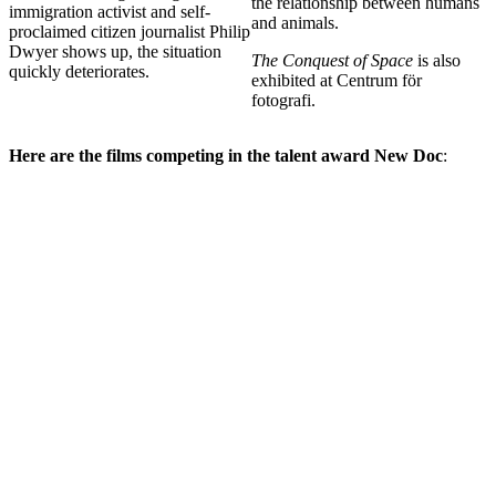
the relationship between humans
immigration activist and self-
and animals.
proclaimed citizen journalist Philip
Dwyer shows up, the situation
The Conquest of Space
is also
quickly deteriorates.
exhibited at Centrum för
fotografi.
Here are the films competing in the talent award New Doc
: