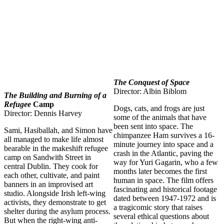
The Conquest of Space
Director: Albin Biblom
The Building and Burning of a
Refugee
Camp
Dogs, cats, and frogs are just
Director: Dennis Harvey
some of the animals that have
been sent into space. The
Sami, Hasiballah, and Simon have
chimpanzee Ham survives a 16-
all managed to make life almost
minute journey into space and a
bearable in the makeshift refugee
crash in the Atlantic, paving the
camp on Sandwith Street in
way for Yuri Gagarin, who a few
central Dublin. They cook for
months later becomes the first
each other, cultivate, and paint
human in space. The film offers
banners in an improvised art
fascinating and historical footage
studio. Alongside Irish left-wing
dated between 1947-1972 and is
activists, they demonstrate to get
a tragicomic story that raises
shelter during the asylum process.
several ethical questions about
But when the right-wing anti-