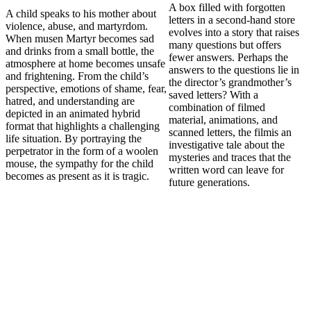
A box filled with forgotten
A child speaks to his mother about
letters in a second-hand store
violence, abuse, and martyrdom.
evolves into a story that raises
When musen Martyr becomes sad
many questions but offers
and drinks from a small bottle, the
fewer answers. Perhaps the
atmosphere at home becomes unsafe
answers to the questions lie in
and frightening. From the child’s
the director’s grandmother’s
perspective, emotions of shame, fear,
saved letters? With a
hatred, and understanding are
combination of filmed
depicted in an animated hybrid
material, animations, and
format that highlights a challenging
scanned letters, the filmis an
life situation. By portraying the
investigative tale about the
perpetrator in the form of a woolen
mysteries and traces that the
mouse, the sympathy for the child
written word can leave for
becomes as present as it is tragic.
future generations.