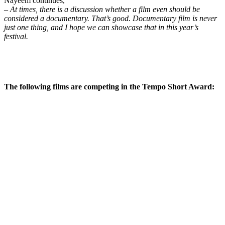
Nayeem continues,
–
At times, there is a discussion whether a film even should be
considered a documentary. That’s good. Documentary film is never
just one thing, and I hope we can showcase that in this year’s
festival.
The following films are competing in the Tempo Short Award: