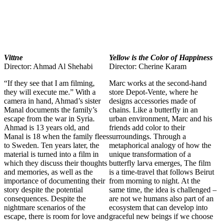
Vittne
Yellow is the Color of Happiness
Director: Ahmad Al Shehabi
Director: Cherine Karam
“If they see that I am filming,
Marc works at the second-hand
they will execute me.” With a
store Depot-Vente, where he
camera in hand, Ahmad’s sister
designs accessories made of
Manal documents the family’s
chains. Like a butterfly in an
escape from the war in Syria.
urban environment, Marc and his
Ahmad is 13 years old, and
friends add color to their
Manal is 18 when the family flees
surroundings. Through a
to Sweden. Ten years later, the
metaphorical analogy of how the
material is turned into a film in
unique transformation of a
which they discuss their thoughts
butterfly larva emerges, The film
and memories, as well as the
is a time-travel that follows Beirut
importance of documenting their
from morning to night. At the
story despite the potential
same time, the idea is challenged –
consequences. Despite the
are not we humans also part of an
nightmare scenarios of the
ecosystem that can develop into
escape, there is room for love and
graceful new beings if we choose