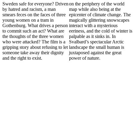
Sweden safe for everyone? Driven
on the periphery of the world
by hatred and racism, a man
map while also being at the
smears feces on the faces of three
epicenter of climate change. The
young women on a tram in
magically glittering snowscapes
Gothenburg. What drives a person
interact with a mysterious
to commit such an act? What are
eeriness, and the cold of winter is
the thoughts of the three women
palpable as it sinks in. In
who were attacked? The film is a
Svalbard’s spectacular Arctic
gripping story about refusing to let
landscape the small human is
someone take away their dignity
juxtaposed against the great
and the right to exist.
power of nature.