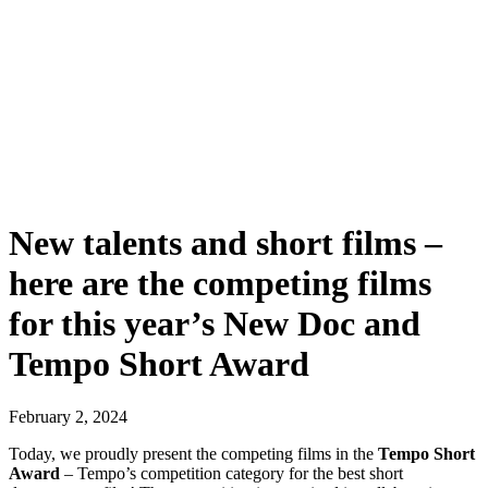
New talents and short films –
here are the competing films
for this year’s New Doc and
Tempo Short Award
February 2, 2024
Today, we proudly present the competing films in the
Tempo Short
Award
– Tempo’s competition category for the best short