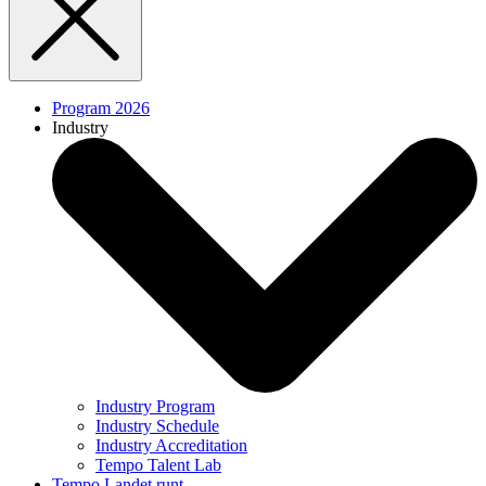
Program 2026
Industry
Industry Program
Industry Schedule
Industry Accreditation
Tempo Talent Lab
Tempo Landet runt