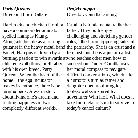
Party Queens
Projekt pappa
Director: Björn Rallare
Director: Camilla Jämting
Hard rock and chicken farming
Camilla is fundamentally like her
have a common denominator
father. They both enjoy
spelled Hampus Klang.
challenging and stretching gender
Alongside his life as a touring
roles, albeit from opposing sides of
guitarist in the heavy metal band
the patriarchy. She is an artist and a
Bullet, Hampus is driven by a
feminist, and he is a pickup artist
burning passion to win awards at
who teaches other men how to
chicken exhibitions, preferably
succeed on Tinder. Camilla uses
with his own breed, Party
her moral compass to navigate
Queens. When the heart of the
difficult conversations, which take
home – the egg incubator –
a humorous turn as father and
makes its entrance, there is no
daughter open up during icy
turning back. A warm story
topless walks inspired by
about living one’s dream and
adventurer Wim Hof. What does it
finding happiness in two
take for a relationship to survive in
completely different worlds.
today’s cancel culture?