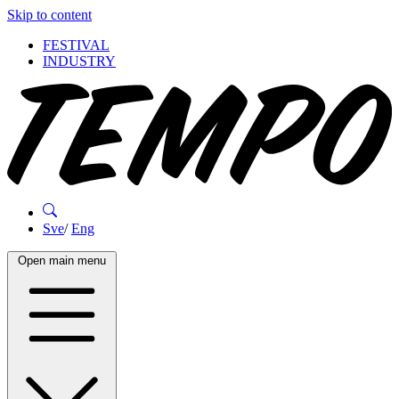
Skip to content
FESTIVAL
INDUSTRY
Sve
/
Eng
Open main menu