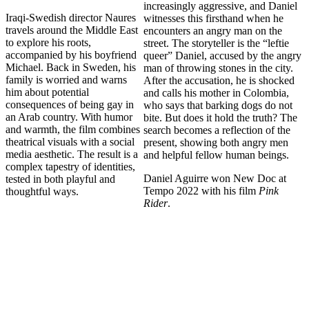
increasingly aggressive, and Daniel
Iraqi-Swedish director Naures
witnesses this firsthand when he
travels around the Middle East
encounters an angry man on the
to explore his roots,
street. The storyteller is the “leftie
accompanied by his boyfriend
queer” Daniel, accused by the angry
Michael. Back in Sweden, his
man of throwing stones in the city.
family is worried and warns
After the accusation, he is shocked
him about potential
and calls his mother in Colombia,
consequences of being gay in
who says that barking dogs do not
an Arab country. With humor
bite. But does it hold the truth? The
and warmth, the film combines
search becomes a reflection of the
theatrical visuals with a social
present, showing both angry men
media aesthetic. The result is a
and helpful fellow human beings.
complex tapestry of identities,
Daniel Aguirre won New Doc at
tested in both playful and
Tempo 2022 with his film
Pink
thoughtful ways.
Rider
.