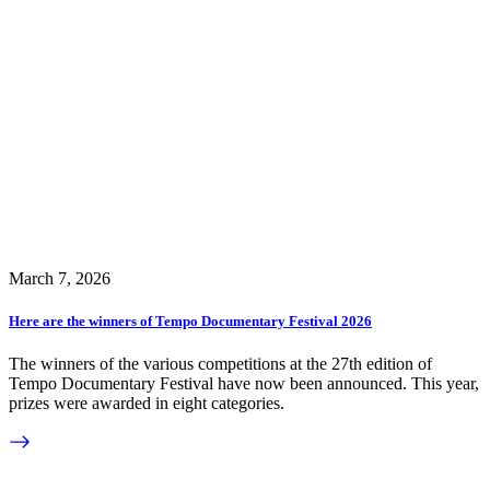
March 7, 2026
Here are the winners of Tempo Documentary Festival 2026
The winners of the various competitions at the 27th edition of
Tempo Documentary Festival have now been announced. This year,
prizes were awarded in eight categories.