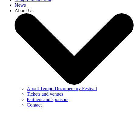
News
About Us
About Tempo Documentary Festival
Tickets and venues
Partners and sponsors
Contact