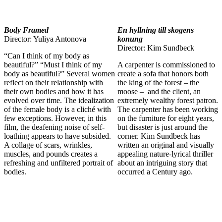
Body Framed
En hyllning till skogens
Director: Yuliya Antonova
konung
Director: Kim Sundbeck
“Can I think of my body as
beautiful?” “Must I think of my
A carpenter is commissioned to
body as beautiful?” Several women
create a sofa that honors both
reflect on their relationship with
the king of the forest – the
their own bodies and how it has
moose – and the client, an
evolved over time. The idealization
extremely wealthy forest patron.
of the female body is a cliché with
The carpenter has been working
few exceptions. However, in this
on the furniture for eight years,
film, the deafening noise of self-
but disaster is just around the
loathing appears to have subsided.
corner. Kim Sundbeck has
A collage of scars, wrinkles,
written an original and visually
muscles, and pounds creates a
appealing nature-lyrical thriller
refreshing and unfiltered portrait of
about an intriguing story that
bodies.
occurred a Century ago.