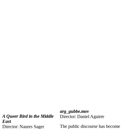
arg_gubbe.mov
A Queer Bird in the Middle
Director: Daniel Aguirre
Eas
t
The public discourse has become
Director: Naures Sager